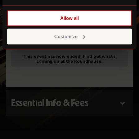
Allow all
Room 12
Customize
This event has now ended!
Find out
what's
coming up
at the Roundhouse.
Essential Info & Fees