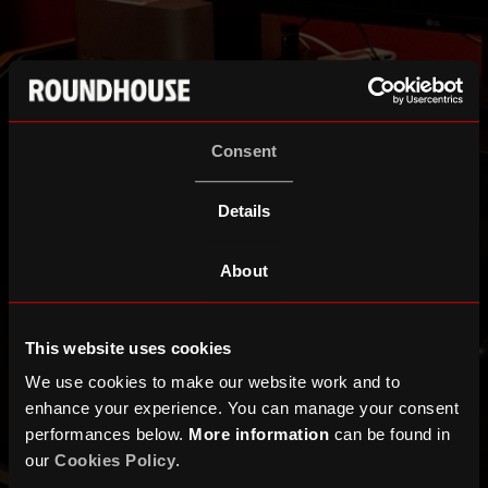
Consent
Details
About
This website uses cookies
We use cookies to make our website work and to
enhance your experience. You can manage your consent
performances below.
More information
can be found in
our
Cookies Policy
.