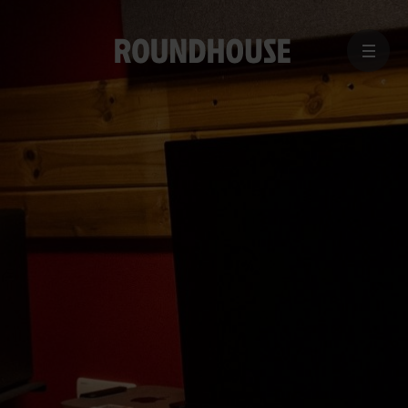
MENU
Home
page