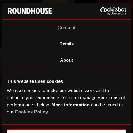
Consent
Details
About
This website uses cookies
We use cookies to make our website work and to
enhance your experience. You can manage your consent
performances below.
More information
can be found in
our
Cookies Policy
.