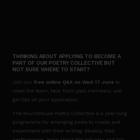
THINKING ABOUT APPLYING TO BECOME A
PART OF OUR POETRY COLLECTIVE BUT
NOT SURE WHERE TO START?
Join our
free online Q&A on Wed 17 June
to
meet the team, hear from past members, and
get tips on your application.
The Roundhouse Poetry Collective is a year-long
programme for emerging poets to create and
experiment with their writing, develop their
performance, learn about the industry and join