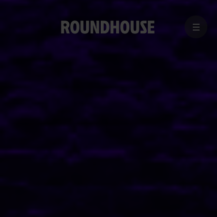
MENU
Home
page