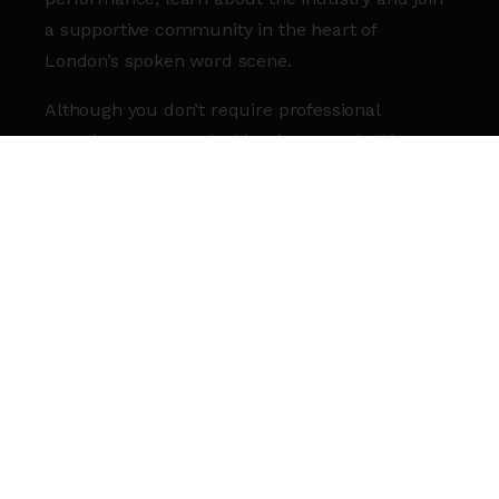
a supportive community in the heart of
London’s spoken word scene.
Although you don’t require professional
experience, we are looking for poets looking to
commit to advancing their skills in writing,
performing or seeking a creative career.
Whether you’ve been attending writing classes
for a while or are a frequent open mic
performer, we would love to hear from you.
HOW TO APPLY
Apply by 14 July using our online form
here.
I’M NOT SURE I CAN AFFORD TO TAKE
PART…