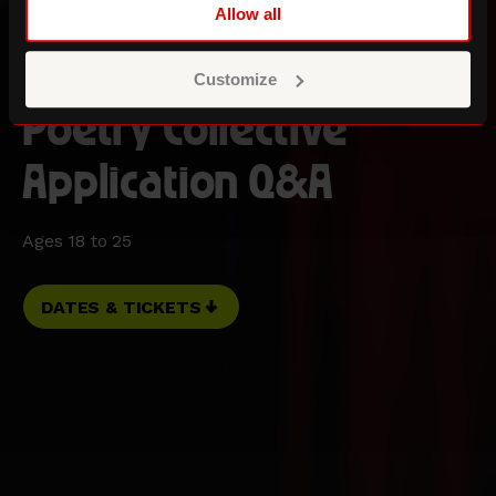
Allow all
Customize
Poetry Collective
Application Q&A
Ages 18 to 25
DATES & TICKETS