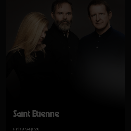
Saint Etienne
Fri 18 Sep 26