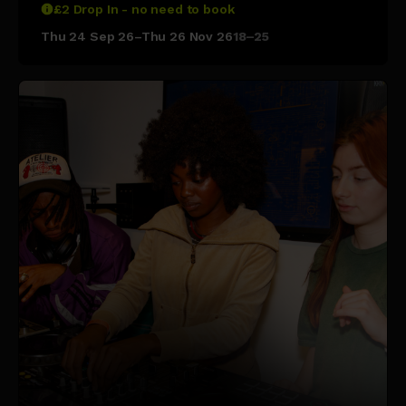
£2 Drop In - no need to book
Thu 24 Sep 26–Thu 26 Nov 26
18–25