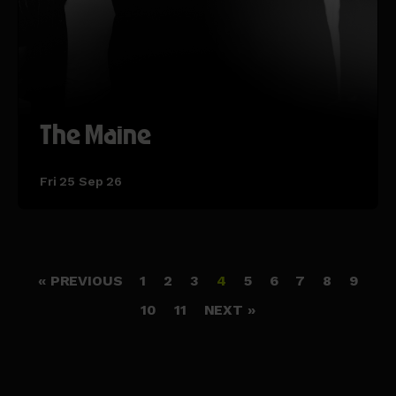
The Maine
Fri 25 Sep 26
« PREVIOUS
1
2
3
4
5
6
7
8
9
10
11
NEXT »