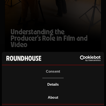
Understanding the
Producer's Role in Film and
Video
Tue 22 Sep 26
Ages 18-25
Consent
AUTUMN TERM
Details
About