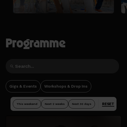
Programme
Gigs & Events
Workshops & Drop Ins
RESET
This weekend
Next 2 weeks
Next 30 days