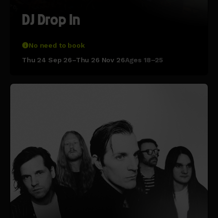
DJ Drop In
No need to book
Thu 24 Sep 26–Thu 26 Nov 26
Ages 18–25