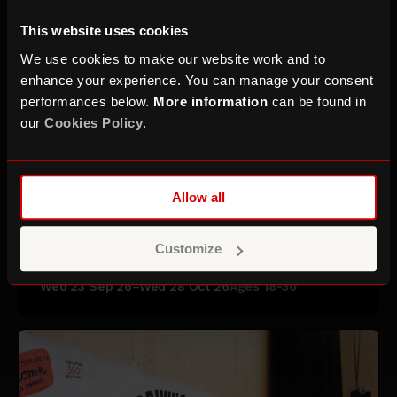
This website uses cookies
We use cookies to make our website work and to
enhance your experience. You can manage your consent
performances below.
More information
can be found in
our
Cookies Policy
.
Allow all
Starting a Creative Business:
Masterclass Series
Customize
Wed 23 Sep 26–Wed 28 Oct 26
Ages 18-30