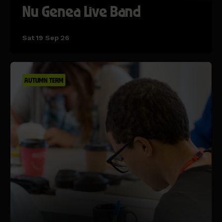
Nu Genea Live Band
Sat 19 Sep 26
AUTUMN TERM