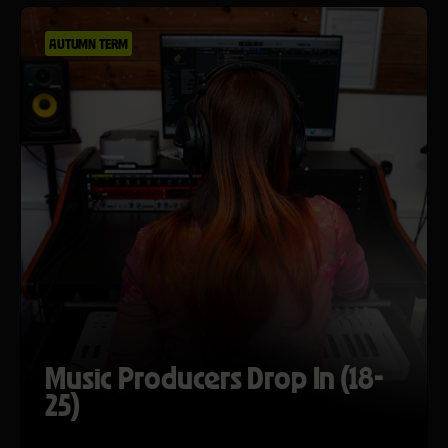
AUTUMN TERM
Music Producers Drop In (18-
25)