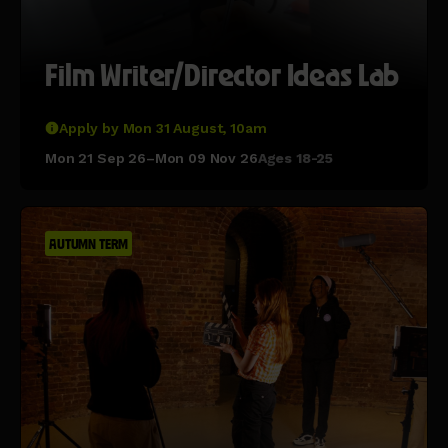
Film Writer/Director Ideas Lab
Apply by Mon 31 August, 10am
Mon 21 Sep 26–Mon 09 Nov 26
Ages 18-25
AUTUMN TERM