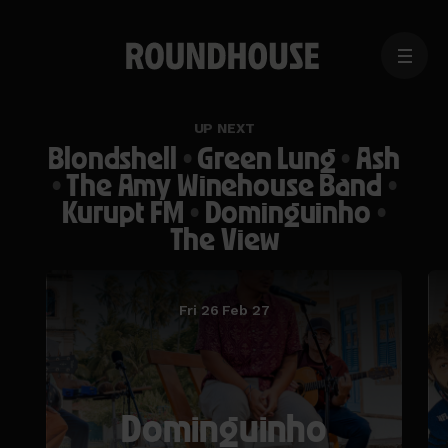
MENU
Home
page
UP NEXT
Blondshell
•
Green Lung
•
Ash
•
The Amy Winehouse Band
•
Kurupt FM
•
Dominguinho
•
The View
Fri 26 Feb 27
Dominguinho