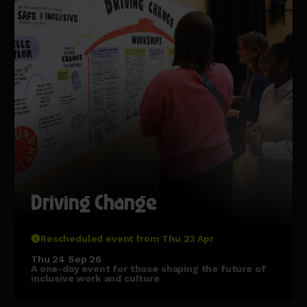
Driving Change
Rescheduled event from Thu 23 Apr
Thu 24 Sep 26
A one-day event for those shaping the future of
inclusive work and culture