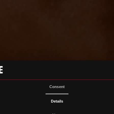
Consent
Details