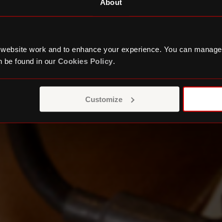
About
 website work and to enhance your experience. You can manage
 be found in our
Cookies Policy
.
Customize