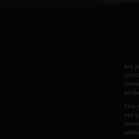
Are y
shoot
those
produ
This 
ask q
techn
speci