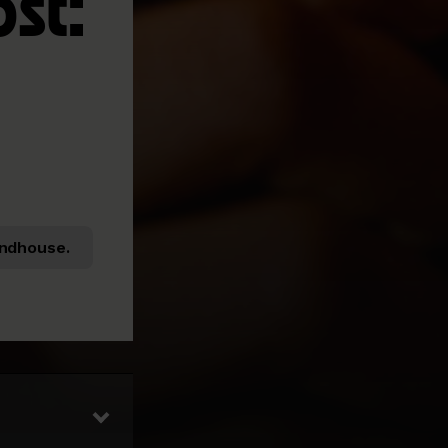
ost:
ndhouse.