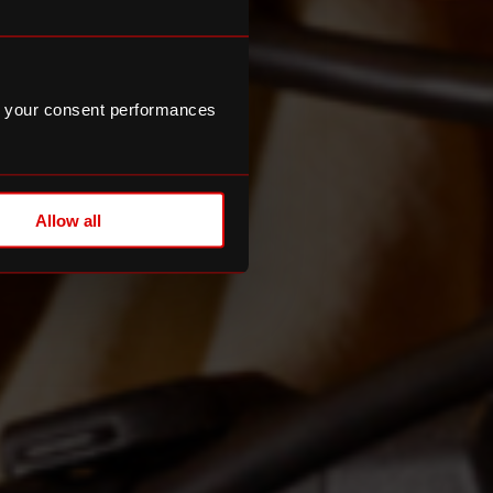
 your consent performances
Allow all