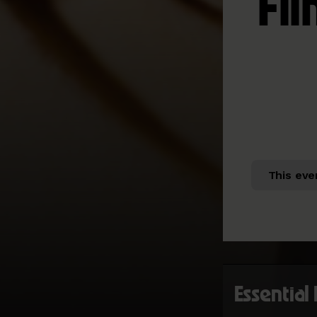
Fil
This eve
Essential