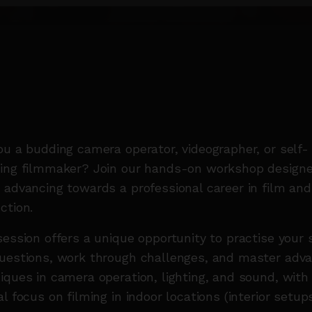
ou a budding camera operator, videographer, or self-
ing filmmaker? Join our hands-on workshop designe
 advancing towards a professional career in film an
ction.
session offers a unique opportunity to practise your s
uestions, work through challenges, and master adv
iques in camera operation, lighting, and sound, with
al focus on filming in indoor locations (interior setups