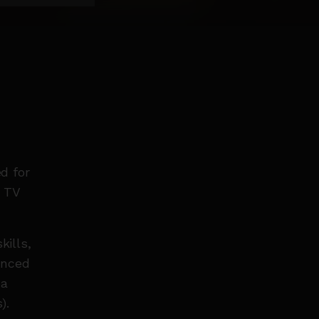
d for
d TV
kills,
anced
 a
).