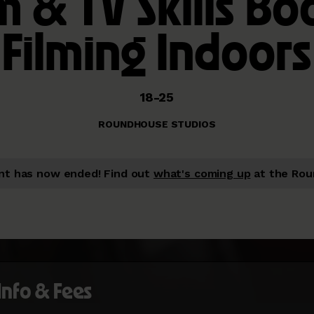
m & TV Skills Bo
Filming Indoors
18-25
ROUNDHOUSE STUDIOS
nt has now ended!
Find out
what's coming up
at the Rou
 Info & Fees