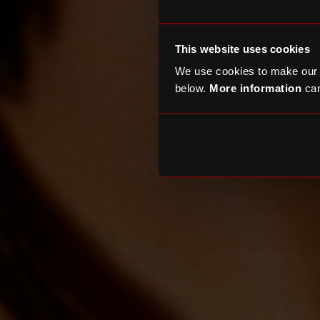
This website uses cookies
We use cookies to make our
below.
More information
can