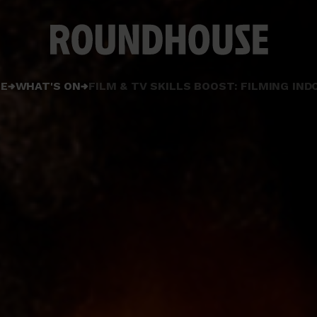
Home
E
WHAT'S ON
FILM & TV SKILLS BOOST: FILMING IN
page