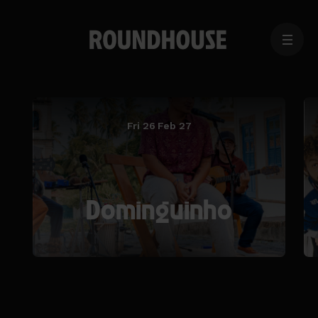
MENU
Home
page
Fri 26 Feb 27
Dominguinho