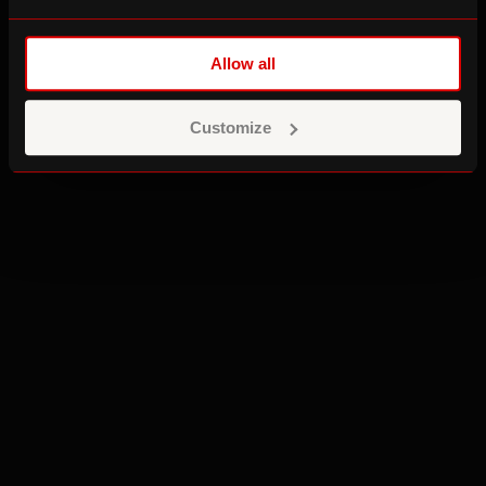
Allow all
Customize