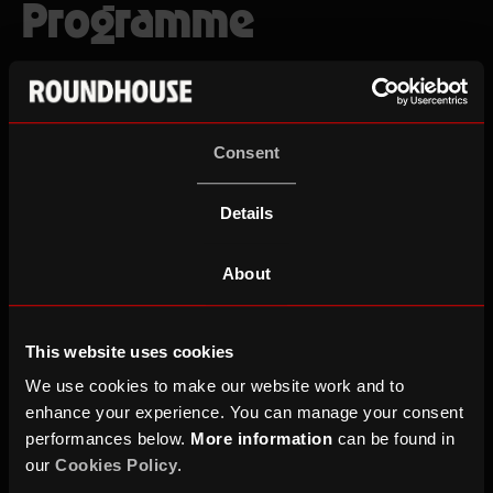
Programme
Consent
Gigs & Events
Workshops & Drop Ins
Details
RESET
This weekend
Next 2 weeks
Next 30 days
About
No events found
This website uses cookies
We use cookies to make our website work and to
enhance your experience. You can manage your consent
performances below.
More information
can be found in
our
Cookies Policy
.