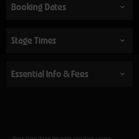
Booking Dates
Stage Times
Essential Info & Fees
More than three decades into their career,