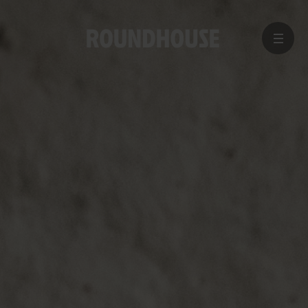
MENU
Home
page