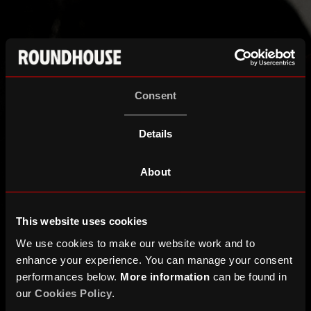
Consent
Details
About
This website uses cookies
We use cookies to make our website work and to
enhance your experience. You can manage your consent
performances below.
More information
can be found in
our
Cookies Policy
.