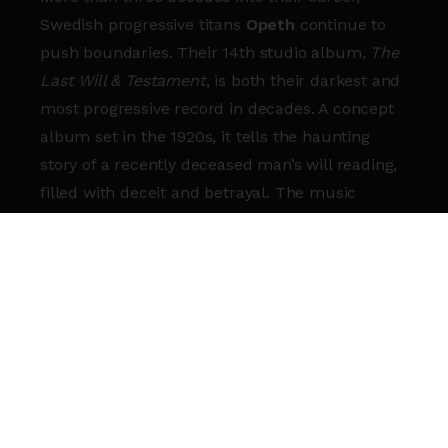
Swedish progressive titans
Opeth
continue to
push boundaries. Their 14th studio album,
The
Last Will & Testament
, is both their darkest and
most progressive record in decades. A concept
album set in the 1920s, it tells the haunting
story of a recently deceased man’s will reading,
filled with deceit and betrayal. The music
matches the story’s emotional chaos, blending
heavy riffs with intricate melodies.
This album also marks the return of frontman
Mikael Åkerfeldt
’s iconic death metal growls,
adding a raw intensity. With guest appearances
from legends like
Jethro Tull
’s
Ian Anderson
and
Europe
’s
Joey Tempest
,
The Last Will &
Testament
is a landmark in Opeth’s illustrious