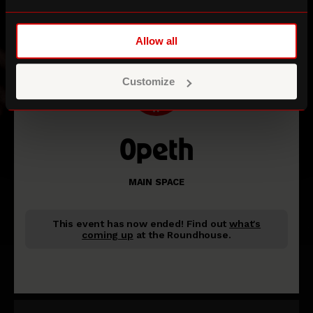
Allow all
Customize
Opeth
MAIN SPACE
This event has now ended!
Find out
what's
coming up
at the Roundhouse.