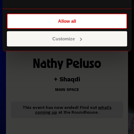
Allow all
Customize
Nathy Peluso
+ Shaqdi
MAIN SPACE
This event has now ended!
Find out
what's
coming up
at the Roundhouse.