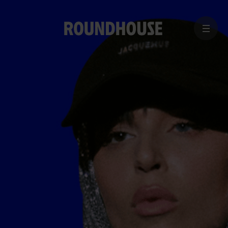
MENU
Home
page