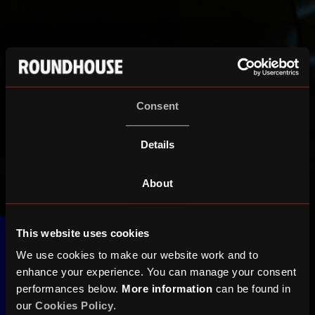
Consent
Details
About
This website uses cookies
We use cookies to make our website work and to
enhance your experience. You can manage your consent
performances below.
More information
can be found in
our
Cookies Policy
.