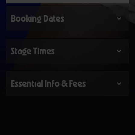
Booking Dates
Stage Times
Essential Info & Fees