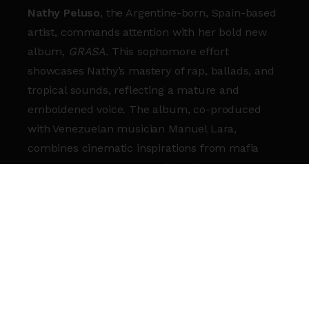
Nathy Peluso
, the Argentine-born, Spain-based
artist, commands attention with her bold new
album,
GRASA
. This sophomore effort
showcases Nathy’s mastery of rap, ballads, and
tropical sounds, reflecting a mature and
emboldened voice. The album, co-produced
with Venezuelan musician Manuel Lara,
combines cinematic inspirations from mafia
lore and 1970s NYC salsa, blending them with
contemporary elements.
Known for her genre-spanning versatility,
Nathy’s debut album,
Calambre
, won “Best
Alternative Album” at the 2021 Latin GRAMMYs
and launched her to global acclaim.
GRASA
delves into personal struggles and creative