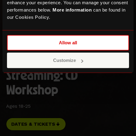
enhance your experience. You can manage your consent
performances below.
More information
can be found in
our
Cookies Policy
.
Three Sixty Festival and the Museum of Youth
Allow all
Culture Present:
From Soundboy to
Customize
Streaming: CD
Workshop
Ages 18-25
DATES & TICKETS