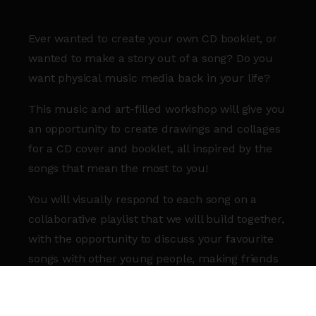
Ever wanted to create your own CD booklet, or
wanted to make a story out of a song? Do you
want physical music media back in your life?
This music and art-filled workshop will give you
an opportunity to create drawings and collages
for a CD cover and booklet, all inspired by the
songs that mean the most to you!
You will visually respond to each song on a
collaborative playlist that we will build together,
with the opportunity to discuss your favourite
songs with other young people, making friends
in a relaxed and supportive environment.
Please come prepared with a song that means