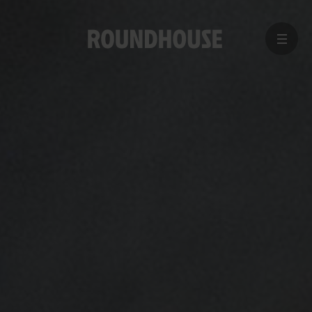
MENU
Home
page