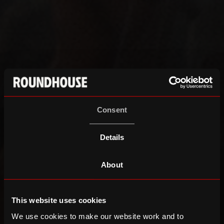
Consent
Details
About
This website uses cookies
We use cookies to make our website work and to