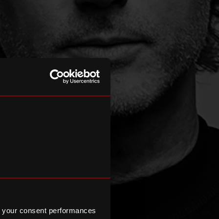
 your consent performances