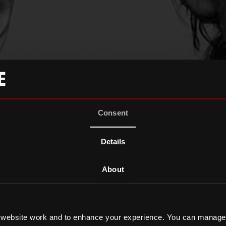
Consent
Details
About
 website work and to enhance your experience. You can manage