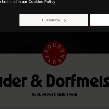
 be found in our
Cookies Policy
.
Customize
uder & Dorfmeis
ROUNDHOUSE MAIN SPACE