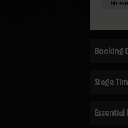
This eve
Booking 
Stage Ti
Essential