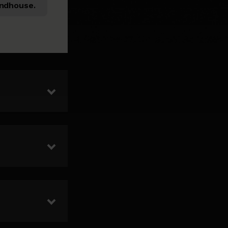
ndhouse.