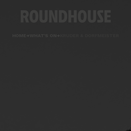
Home
HOME
WHAT'S ON
KRUDER & DORFMEISTER
page