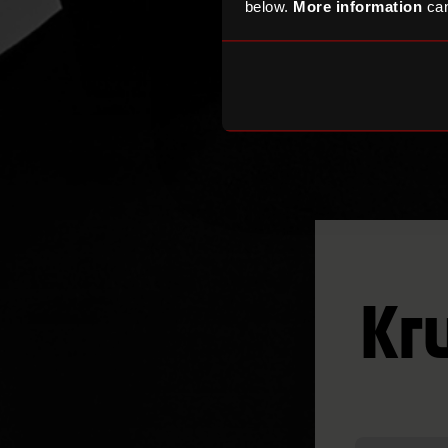
below.
More information
can
Kr