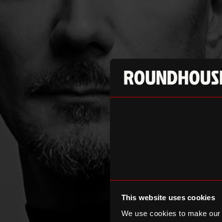
This website uses cookies
We use cookies to make our