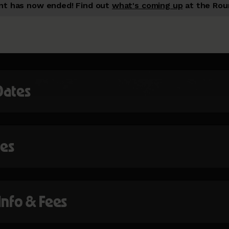
nt has now ended!
Find out
what's coming up
at the Rou
Dates
mes
 Info & Fees