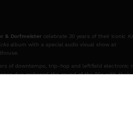
r & Dorfmeister
celebrate 30 years of their iconic
K
cks
album with a special audio visual show at
dhouse.
ers of downtempo, trip-hop and leftfield electronic 
ienna duo reshaped the sound of the 90s with their
-defining selections and unmistakable groove. Thre
es on, DJ-Kicks remains a cornerstone of electronic
 culture, revered for its depth, musicality and timel
ence.
r & Dorfmeister will transform Roundhouse with the
takable sound, delivering a bespoke AV show that s