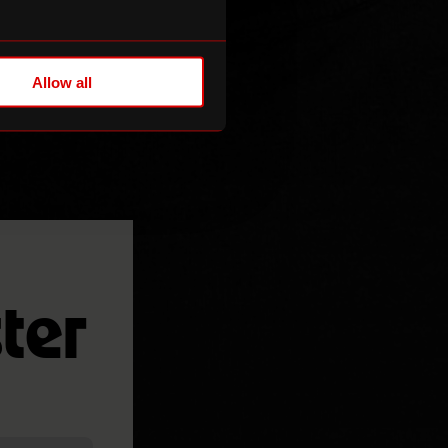
Allow all
ter