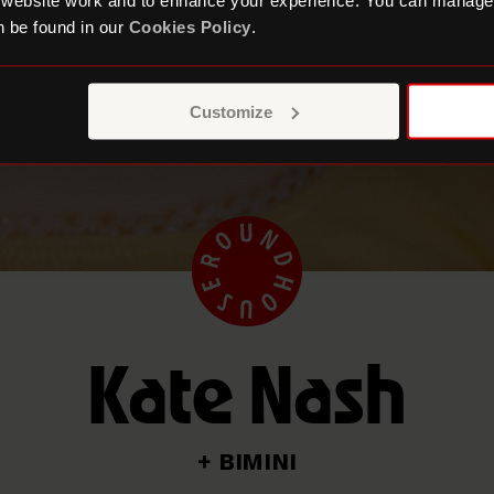
 website work and to enhance your experience. You can manage
 be found in our
Cookies Policy
.
Customize
Kate Nash
+ BIMINI