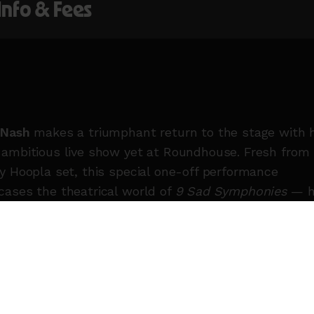
 Info & Fees
 Nash
makes a triumphant return to the stage with 
ambitious live show yet at Roundhouse. Fresh from 
y Hoopla set, this special one-off performance
ases the theatrical world of
9 Sad Symphonies
— h
album of sweeping, string-laced pop inspired by old
wood musicals — alongside new material including 
y, punk-tinged single
GERM
.
 for her cheeky wit, unfiltered lyrics and ever-evolv
, Nash first stormed the charts with the platinum-