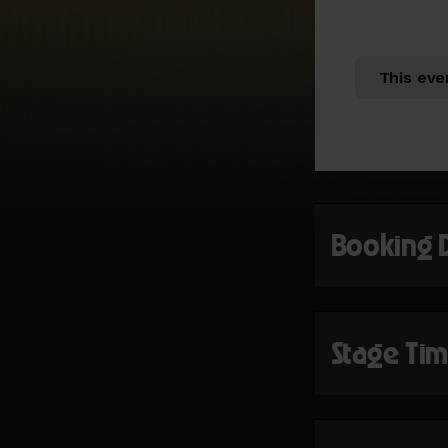
This eve
Booking 
Stage Ti