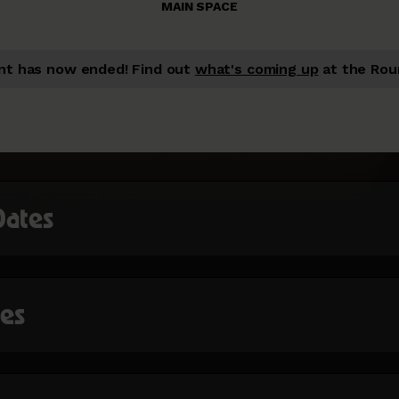
MAIN SPACE
nt has now ended!
Find out
what's coming up
at the Rou
Dates
mes