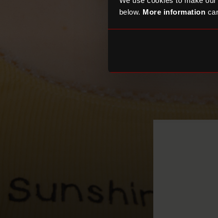
We use cookies to make our
below.
More information
can