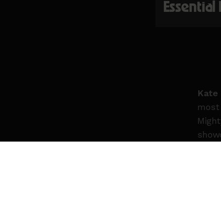
Essential
Kate
most 
Might
showc
2024 
Holly
punch
Known
sound