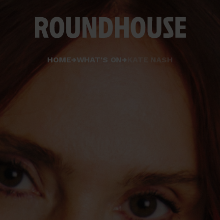
Home
HOME
WHAT'S ON
KATE NASH
page