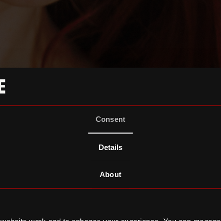
Consent
Details
About