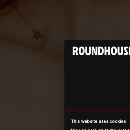
This website uses cookies