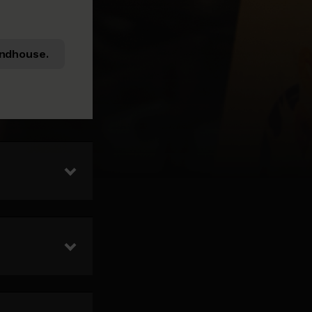
ndhouse.