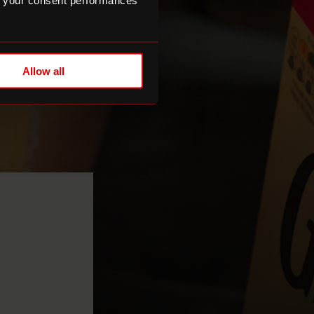
 your consent performances
Allow all