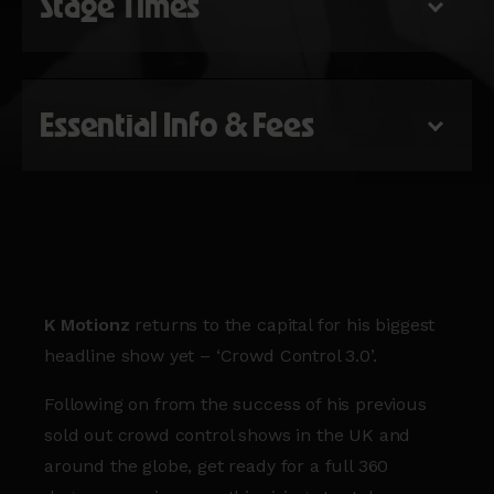
Stage Times
Essential Info & Fees
K Motionz
returns to the capital for his biggest
headline show yet – ‘Crowd Control 3.0’.
Following on from the success of his previous
sold out crowd control shows in the UK and
around the globe, get ready for a full 360