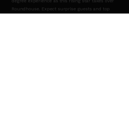
degree experience as this rising star takes over
Roundhouse. Expect surprise guests and top
tier talent as he takes crowd control to new
heights in 2025!
KEEP THE ENERGY GOING AFTER
KMOTIONZ WITH
RBC LATES
!
DJ
Jnctn (@Are_eye_pea)
will be spinning late-
night tracks to keep you on your feet. Grab a
drink, hit the floor, and let’s make it a night you
won’t forget!