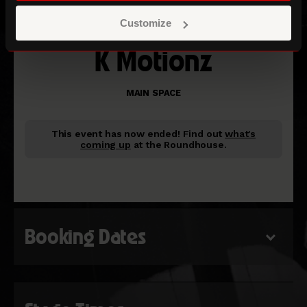
Customize
K Motionz
MAIN SPACE
This event has now ended!
Find out
what's
coming up
at the Roundhouse.
Booking Dates