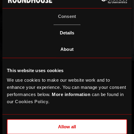
Consent
Details
About
This website uses cookies
We use cookies to make our website work and to
enhance your experience. You can manage your consent
performances below.
More information
can be found in
our
Cookies Policy
.
Allow all