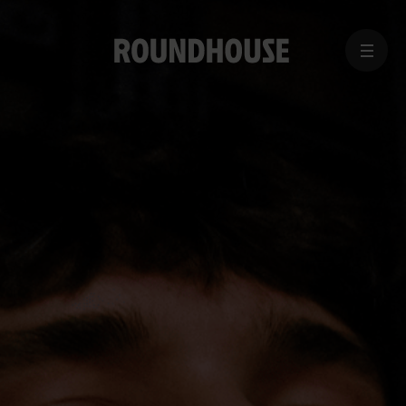
MENU
Home
page