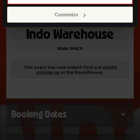
Customize
Indo Warehouse
MAIN SPACE
This event has now ended!
Find out
what's
coming up
at the Roundhouse.
Booking Dates