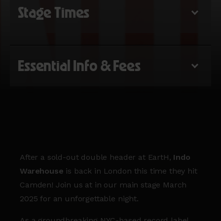
Stage Times
Essential Info & Fees
After a sold-out double header at EartH,
Indo
Warehouse
is back in London this time they hit
Camden! Join us at in our main stage March
2025 for an unforgettable night.
As a groundbreaking NYC-based record label