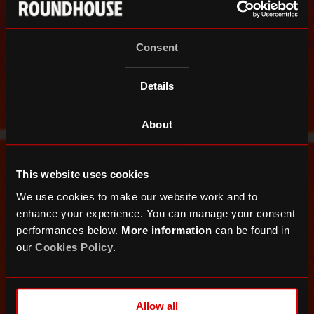
Consent
Details
About
This website uses cookies
We use cookies to make our website work and to
enhance your experience. You can manage your consent
performances below.
More information
can be found in
our
Cookies Policy
.
Allow all