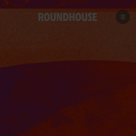
MENU
Home
page