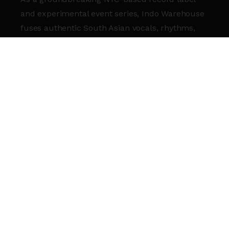
and experimental event series, Indo Warehouse
fuses authentic South Asian vocals, rhythms,
and textures with dance music, celebrating the
rich beauty of South Asian culture. This
landmark event will transform the Roundhouse
into a vibrant Indo Warehouse experience,
showcasing the captivating sounds, colors,
energy, and passion that define the label.
Join label heads
Kahani and Kunal Merchant
,
along with Indo alumni
Anvaya
, for a night to
remember.