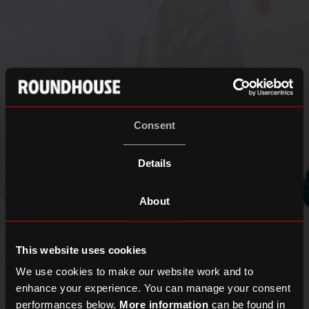
Consent
Details
About
This website uses cookies
We use cookies to make our website work and to
enhance your experience. You can manage your consent
performances below.
More information
can be found in