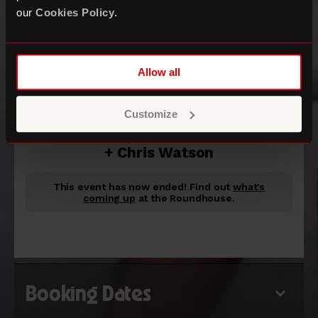
our
Cookies Policy
.
Allow all
Goldfish Live
Customize
+ Chris Watson
This event has now ended!
Find out
what's
coming up
at the Roundhouse.
Booking Dates