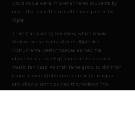
David Poole were mild-mannered students by
day – that blew the roof off house parties by
night.
Their trail-blazing live show, which mixed
tireless house beats with multiple live
instrumental performances earned the
attention of a swelling house and electronic
music fan base. As their fame grew, so did their
scope, scouring obscure sources for unique
and cheeky samples that they twisted into
endlessly fun hooks and choruses.
Stirring African rhythms and Sax melodies into
the mix helped Goldfish evolve a truly unique
house sound. Their burnished grooves are
rooted in pure pop pleasure, hooking even the