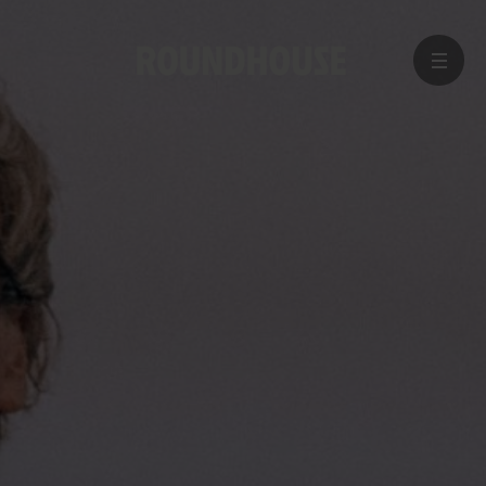
MENU
Home
page