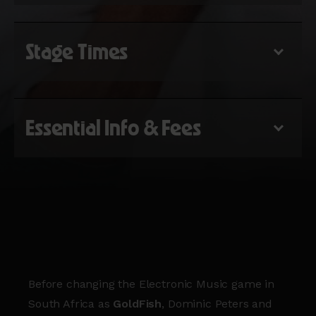
Stage Times
Essential Info & Fees
Before changing the Electronic Music game in
South Africa as
GoldFish
, Dominic Peters and