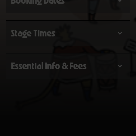
Booking Dates
Stage Times
Essential Info & Fees