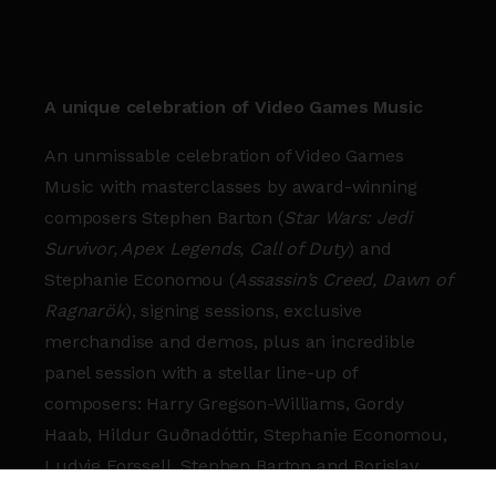
A unique celebration of Video Games Music
An unmissable celebration of Video Games
Music with masterclasses by award-winning
composers Stephen Barton (
Star Wars: Jedi
Survivor, Apex Legends, Call of Duty
) and
Stephanie Economou (
Assassin’s Creed, Dawn of
Ragnarök
), signing sessions, exclusive
merchandise and demos, plus an incredible
panel session with a stellar line-up of
composers: Harry Gregson-Williams, Gordy
Haab, Hildur Guðnadóttir, Stephanie Economou,
Ludvig Forssell, Stephen Barton and Borislav