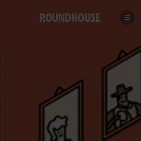
MENU
Home
page