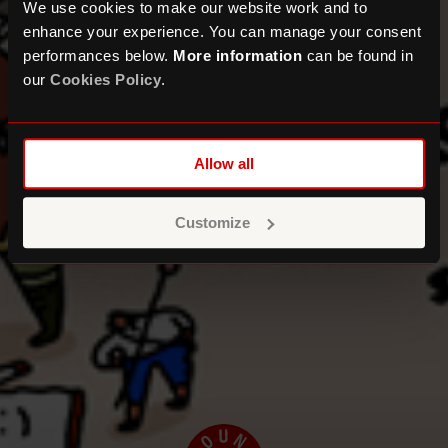
We use cookies to make our website work and to
enhance your experience. You can manage your consent
performances below.
More information
can be found in
our
Cookies Policy
.
Allow all
Customize