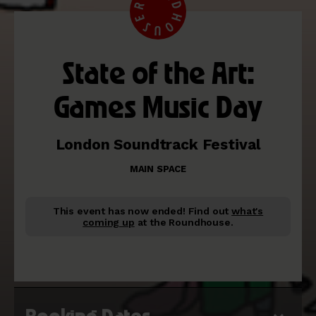
State of the Art:
Games Music Day
London Soundtrack Festival
MAIN SPACE
This event has now ended!
Find out
what's
coming up
at the Roundhouse.