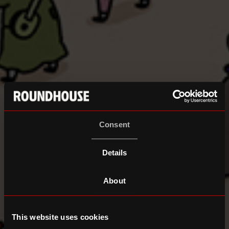
Consent
Details
About
This website uses cookies