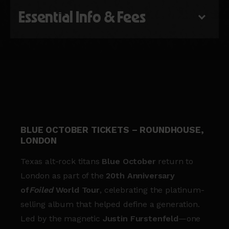
Essential Info & Fees
BLUE OCTOBER TICKETS – ROUNDHOUSE,
LONDON
Texas alt-rock titans
Blue October
return to
London as part of the
20th Anniversary
of
Foiled
World Tour
, celebrating the platinum-
selling album that helped define a generation.
Led by the magnetic
Justin Furstenfeld
—one