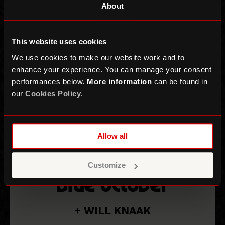
About
This website uses cookies
We use cookies to make our website work and to
enhance your experience. You can manage your consent
performances below.
More information
can be found in
our
Cookies Policy
.
Allow all
Customize
Blue October
+ WILL KNAAK