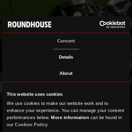
Consent
Details
About
This website uses cookies
We use cookies to make our website work and to
enhance your experience. You can manage your consent
performances below.
More information
can be found in
our
Cookies Policy
.