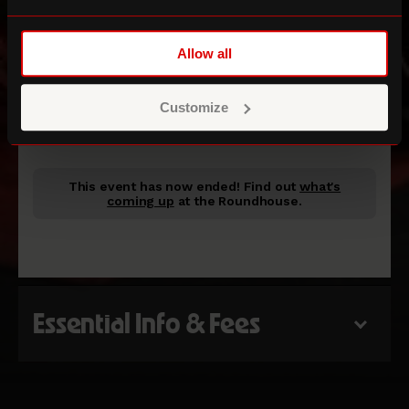
Allow all
Bloomberg Studio
Customize
ROUNDHOUSE STUDIOS
This event has now ended!
Find out
what's
coming up
at the Roundhouse.
Essential Info & Fees