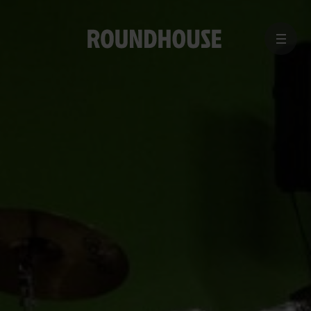
MENU
Home
page