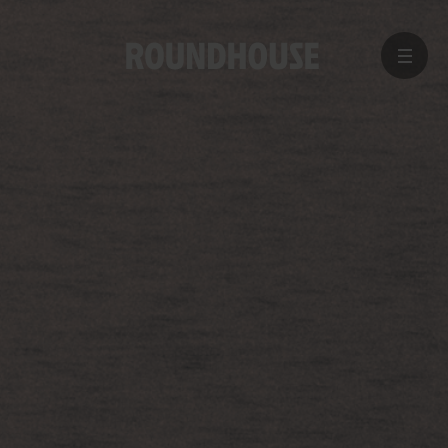
MENU
Home
page