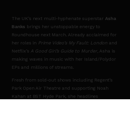
The UK’s next multi-hyphenate superstar
Asha
Banks
brings her unstoppable energy to
Roundhouse next March. Already acclaimed for
her roles in
Prime Video’s My Fault: London
and
Netflix’s
A Good Girl’s Guide to Murder
, Asha is
making waves in music with her Island/Polydor
EPs and millions of streams.
Fresh from sold-out shows including Regent’s
Park Open Air Theatre and supporting Noah
Kahan at BST Hyde Park, she headlines
Roundhouse for
her biggest show yet
. Rising
stars
Alfie Jukes
and
Liang Lawrence
join her
as support acts.