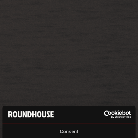
Consent