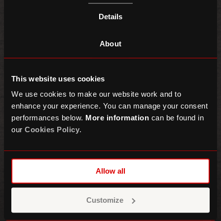
Details
About
This website uses cookies
We use cookies to make our website work and to
enhance your experience. You can manage your consent
performances below.
More information
can be found in
our
Cookies Policy
.
Asha Banks
Alfie Jukes + Liang Lawrence
Allow all
MAIN SPACE
Customize
This event has now ended!
Find out
what's