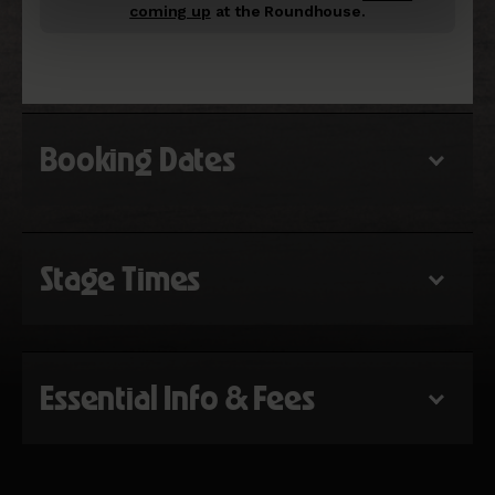
coming up
at the Roundhouse.
Booking Dates
Stage Times
Essential Info & Fees