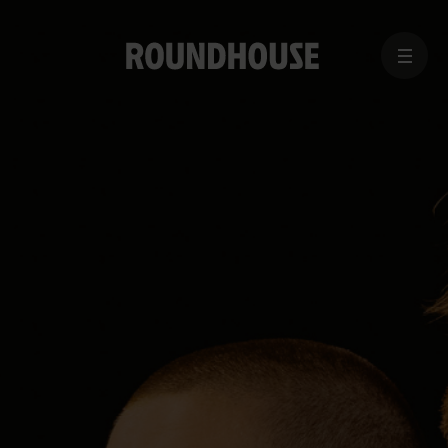
MENU
Home
page