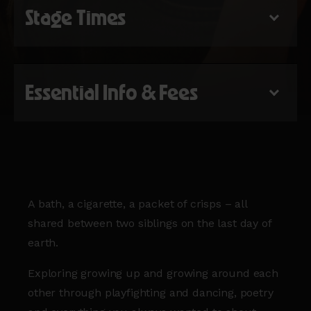
Stage Times
Essential Info & Fees
A bath, a cigarette, a packet of crisps – all
shared between two siblings on the last day of
earth.
Exploring growing up and growing around each
other through playfighting and dancing, poetry