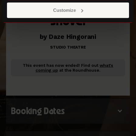
Customize
Shovel
by Daze Hingorani
STUDIO THEATRE
This event has now ended!
Find out
what's
coming up
at the Roundhouse.
Booking Dates