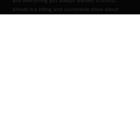
and everything you always wanted to shout.
Shovel is a biting and vulnerable show about
doing right by your brother while trying to do
right by yourself.
So, if the world was about to end, would you
finally tell me how you’ve been doing?
This event is part of
Roundhouse Studio
Theatre Season 2025
.
SIGN UP TO OUR NEWSLETTER