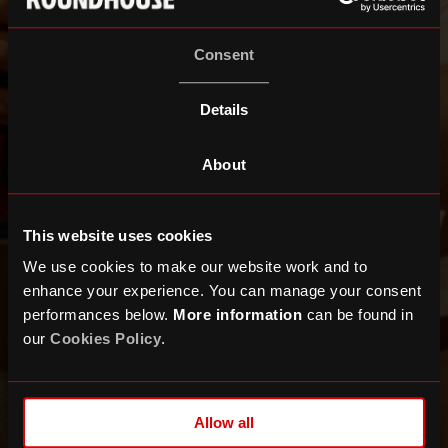
Consent
Details
About
This website uses cookies
We use cookies to make our website work and to
enhance your experience. You can manage your consent
performances below.
More information
can be found in
our
Cookies Policy
.
Allow all