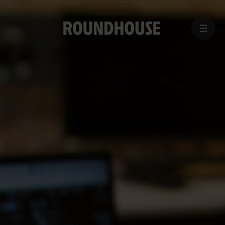
MENU
Home
page