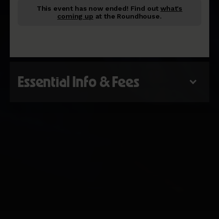
This event has now ended!
Find out
what's
coming up
at the Roundhouse.
Essential Info & Fees