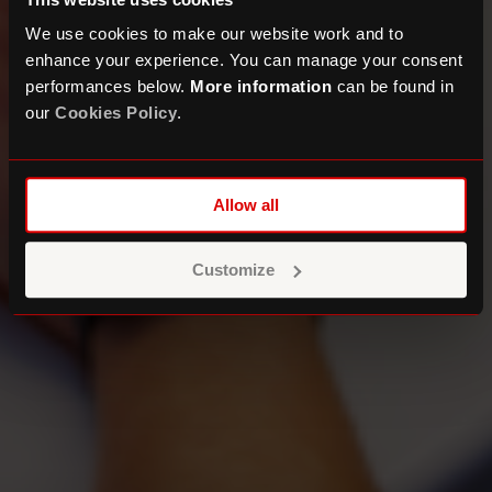
We use cookies to make our website work and to
enhance your experience. You can manage your consent
performances below.
More information
can be found in
our
Cookies Policy
.
Allow all
Customize