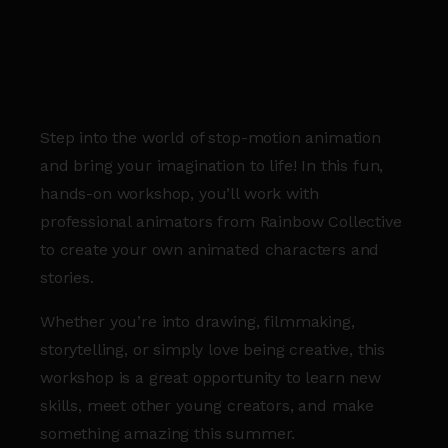
Step into the world of stop-motion animation
and bring your imagination to life! In this fun,
hands-on workshop, you’ll work with
professional animators from Rainbow Collective
to create your own animated characters and
stories.
Whether you’re into drawing, filmmaking,
storytelling, or simply love being creative, this
workshop is a great opportunity to learn new
skills, meet other young creators, and make
something amazing this summer.