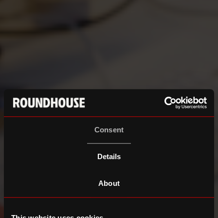
Consent
Details
About
This website uses cookies