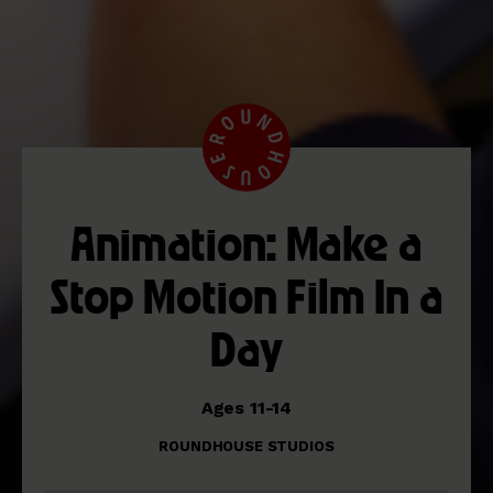
Animation: Make a
Stop Motion Film In a
Day
Ages 11-14
ROUNDHOUSE STUDIOS