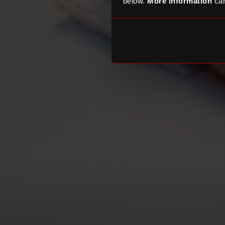
below.
More information
can