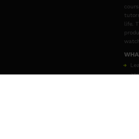
cours
tutor
life.
produ
watch
WHA
Lea
and
Rec
Dev
cha
Wor
Hav
MEE