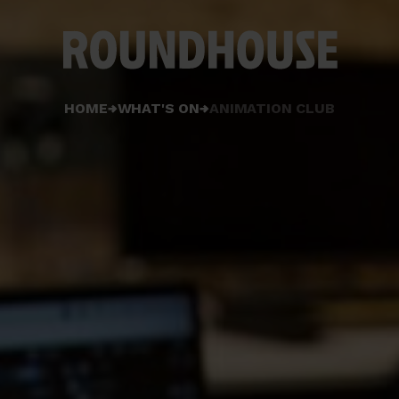
Home
HOME
WHAT'S ON
ANIMATION CLUB
page