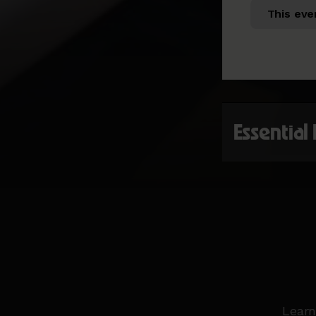
This eve
Essential
Learn