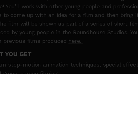
e! You’ll work with other young people and professio
s to come up with an idea for a film and then bring i
 The film will be shown as part of a series of short fil
ced by young people in the Roundhouse Studios. Yo
 previous films produced
here.
T YOU GET
rn stop-motion animation techniques, special effec
 green-screen filming
ord sound effects and voice-over
elop storytelling skills. Learn how to tell stories, cr
racters and design scenes
k as part of a film crew
e fun and make friends!
T THE TUTORS