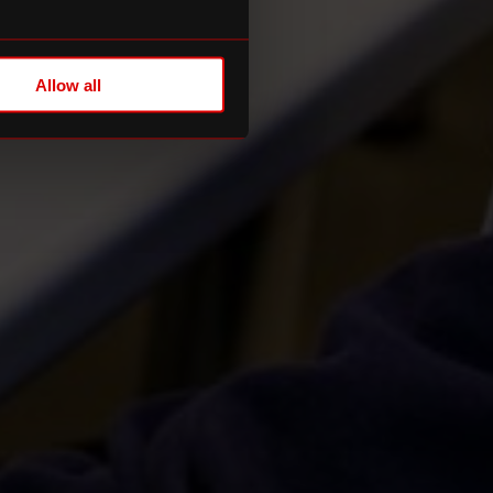
Allow all