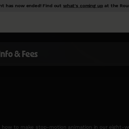
nt has now ended!
Find out
what's coming up
at the Rou
 Info & Fees
 how to make stop-motion animation in our eight-