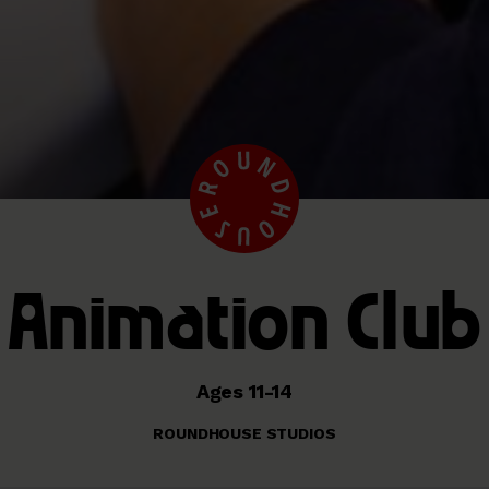
Animation Club
Ages 11-14
ROUNDHOUSE STUDIOS