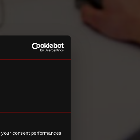
 your consent performances