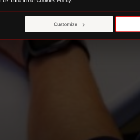
 be found in our
Cookies Policy
.
Customize