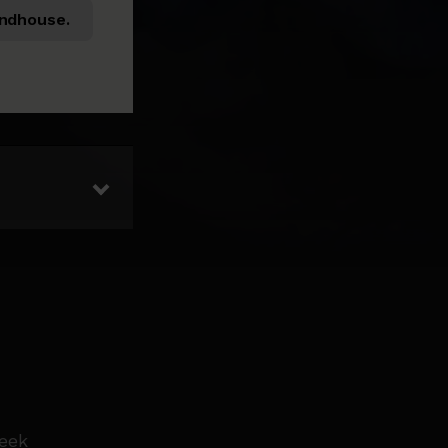
ndhouse.
week