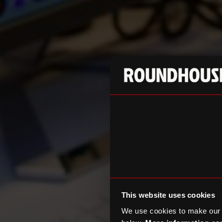
This website uses cookies
We use cookies to make our