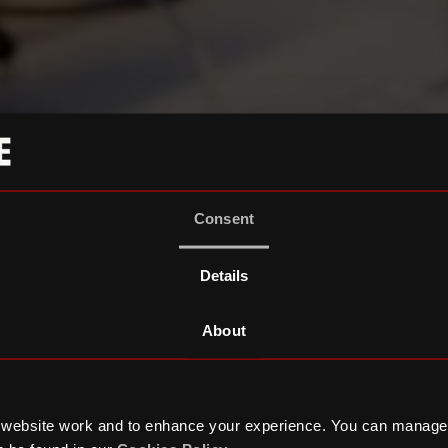
Consent
Details
About
 website work and to enhance your experience. You can manage