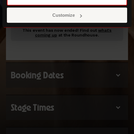
ROUNDHOUSE MAIN SPACE
Customize
This event has now ended!
Find out
what's
coming up
at the Roundhouse.
Booking Dates
Stage Times