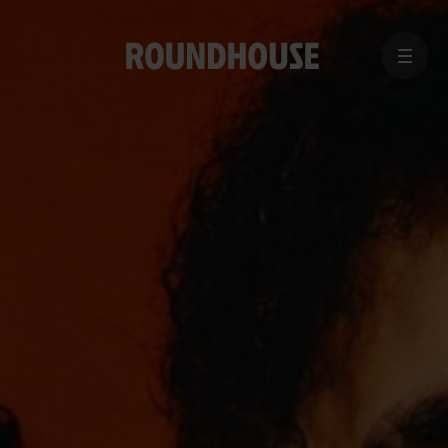
MENU
Home
page