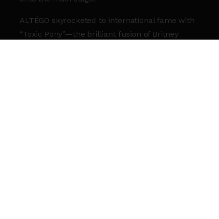
ALTÉGO skyrocketed to international fame with
“Toxic Pony”—the brilliant fusion of Britney
Spears and Ginuwine that conquered the
Billboard R&B Top 10 and amassed over 130
million Spotify streams. With more than 17
billion views across social media, they haven’t
just followed trends; they’ve set them.
From the Gold-certified “Couldn’t Care Less” to
their legendary mashups of Taylor Swift, 50
Cent, and M83, the duo has proven they are the
masters of the “nostalgic smash.”