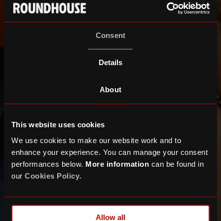
Consent
Details
About
This website uses cookies
We use cookies to make our website work and to
enhance your experience. You can manage your consent
performances below.
More information
can be found in
our
Cookies Policy
.
ALTÉGO
Allow all