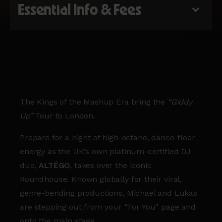
Essential Info & Fees
The Kings of the Mashup Era bring the
“Giddy
Up”
Tour to London.
Prepare for a night of high-octane, dance-floor
energy as the UK’s own platinum-certified DJ
duo,
ALTÉGO
, takes over the iconic
Roundhouse. Known globally for their viral,
genre-bending productions, Michael and Lukas
are stepping out from your “For You” page and
onto the main stage.