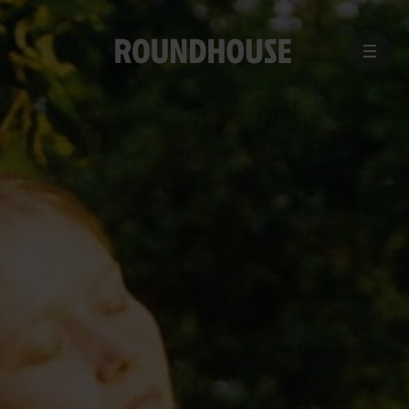
MENU
Home
page