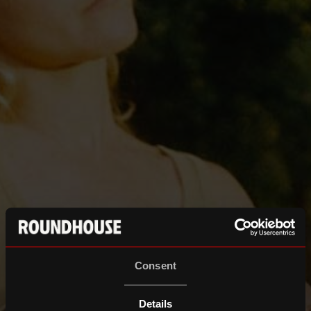
Consent
Details