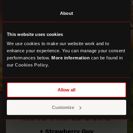
About
This website uses cookies
We use cookies to make our website work and to
enhance your experience. You can manage your consent
performances below.
More information
can be found in
our
Cookies Policy
.
Allow all
Customize
Alice Phoebe Lou
+ Strawberry Guy