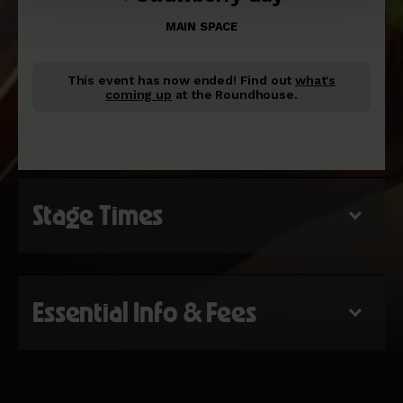
MAIN SPACE
This event has now ended!
Find out
what's
coming up
at the Roundhouse.
Stage Times
Essential Info & Fees