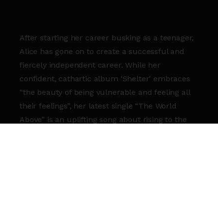
After starting her career busking as a teenager,
Alice has gone on to create a successful and
fiercely independent career. While her
confident, cathartic album ‘Shelter’ embraces
“the beauty of being vulnerable and feeling all
their feelings”, her latest single “The World
Above” is an uplifting song about rising to the
surface after a difficult time, embracing who
you are and feeling as though who you are is
enough.