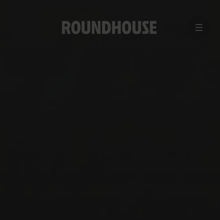
MENU
Home
page