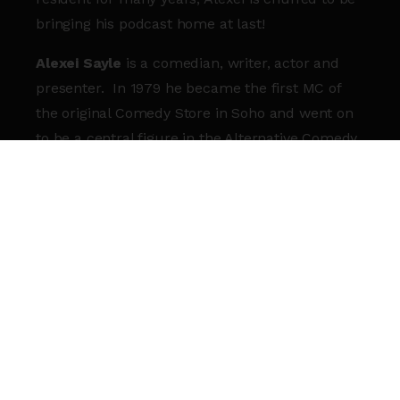
bringing his podcast home at last!
Alexei Sayle
is a comedian, writer, actor and
presenter. In 1979 he became the first MC of
the original Comedy Store in Soho and went on
to be a central figure in the Alternative Comedy
movement of the early 1980s. On TV he starred
in and wrote for
The Young Ones
,
Alexei Sayle’s
Stuff
and
The Comic Strip Presents.
On radio
Alexei Sayle’s
Imaginary Sandwich Bar
as well as
being a great success has brought a fresh,
younger audience to Radio 4 and the next series
will be the sixth. He has written many books
including two best selling volumes of memoir
and in 2025 his Tik Tok videos which fuse
interpretive dance with Marxism went viral and