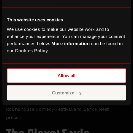
This website uses cookies
We use cookies to make our website work and to
enhance your experience. You can manage your consent
performances below.
More information
can be found in
our
Cookies Policy
.
Allow all
Customize
Roundhouse Comedy Festival and Berk's Nest
present