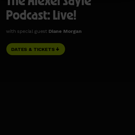
The Alexei Sayle
Podcast: Live!
with special guest
Diane Morgan
DATES & TICKETS