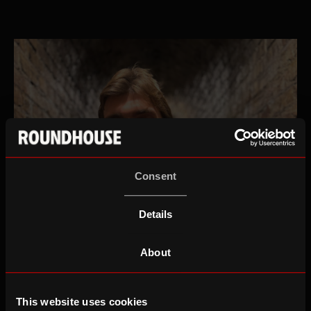
Consent
Details
About
This website uses cookies