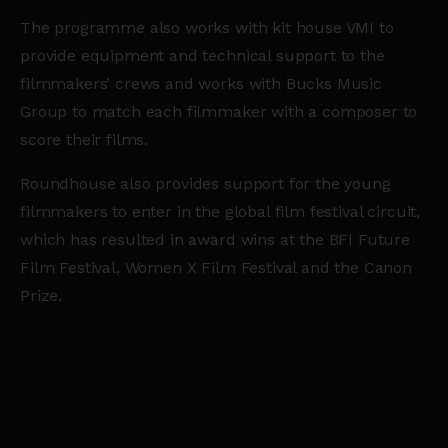
The programme also works with kit house VMI to
provide equipment and technical support to the
filmmakers’ crews and works with Bucks Music
Group to match each filmmaker with a composer to
score their films.
Roundhouse also provides support for the young
filmmakers to enter in the global film festival circuit,
which has resulted in award wins at the BFI Future
Film Festival, Women X Film Festival and the Canon
Prize.