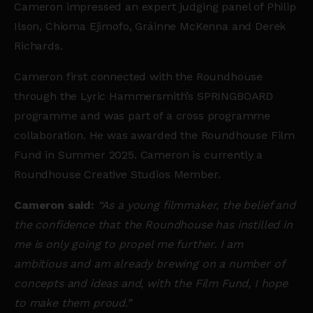
Cameron impressed an expert judging panel of Philip
Ilson, Chioma Ejimofo, Gráinne McKenna and Derek
Richards.
Ca
meron first connected with the Roundhouse
through the Lyric Hammersmith’s SPRINGBOARD
programme and was part of a cross programme
collaboration. He was awarded the Roundhouse Film
Fund in Summer 2025. Cameron is currently a
Roundhouse Creative Studios Member.
Cameron said:
“As a young filmmaker, the belief and
the confidence that the Roundhouse has instilled in
me is only going to propel me further. I am
ambitious and am already brewing on a number of
concepts and ideas and, with the Film Fund, I hope
to make them proud.”