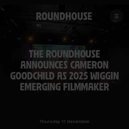
MENU
Home
page
THE ROUNDHOUSE
ANNOUNCES CAMERON
GOODCHILD AS 2025 WIGGIN
EMERGING FILMMAKER
Thursday 11 December