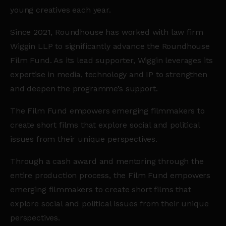
young creatives each year.
Since 2021, Roundhouse has worked with law firm
Wiggin LLP to significantly advance the Roundhouse
Film Fund. As its lead supporter, Wiggin leverages its
expertise in media, technology and IP to strengthen
and deepen the programme’s support.
The Film Fund empowers emerging filmmakers to
create short films that explore social and political
issues from their unique perspectives.
Through a cash award and mentoring through the
entire production process, the Film Fund empowers
emerging filmmakers to create short films that
explore social and political issues from their unique
perspectives.