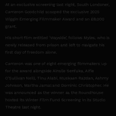
At an exclusive screening last night, South Londoner,
Cameron Goodchild scooped the exclusive 2025
Wiggin Emerging Filmmaker Award and an £8,000
grant.
His short film entitled ‘Wayside’, follows Myles, who is
newly released from prison and left to navigate his
first day of freedom alone.
Cameron was one of eight emerging filmmakers up
for the award alongside
Ainslie Senfuka, Alfie
O’Sullivan Neill, Tinu Alabi, Muskaan Razdan, Ashmy
Johnson, Martha Jamal and Dominic Christopher
.
He
was announced as the winner as the Roundhouse
hosted its Winter Film Fund Screening in its Studio
Theatre last night.