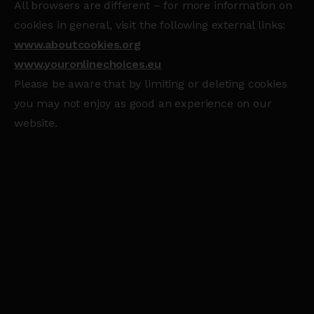
All browsers are different – for more information on
cookies in general, visit the following external links:
www.aboutcookies.org
www.youronlinechoices.eu
Please be aware that by limiting or deleting cookies
you may not enjoy as good an experience on our
website.