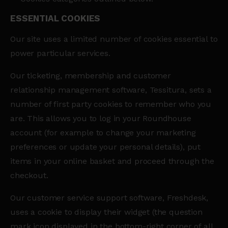
ESSENTIAL COOKIES
Our site uses a limited number of cookies essential to
power particular services.
Our ticketing, membership and customer
relationship management software, Tessitura, sets a
number of first party cookies to remember who you
are. This allows you to log in your Roundhouse
account (for example to change your marketing
preferences or update your personal details), put
items in your online basket and proceed through the
checkout.
Our customer service support software, Freshdesk,
uses a cookie to display their widget (the question
mark icon displayed in the bottom-right corner of all