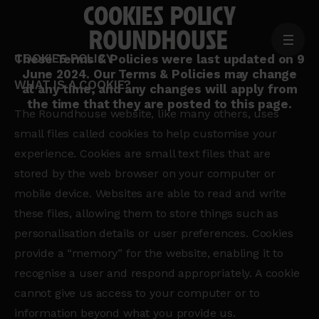
COOKIES POLICY
MENU
COOKIES POLICY
Home
These Terms & Policies were last updated on 9
June 2024. Our Terms & Policies may change
page
WHAT IS A COOKIE?
at any time, and any changes will apply from
the time that they are posted to this page.
The Roundhouse website, like many others, uses
small files called cookies to help customise your
experience. Cookies are small text files that are
stored by the web browser on your computer or
mobile device. Websites are able to read and write
these files, allowing them to store things such as
personalisation details or user preferences. Cookies
provide a “memory” for the website, enabling it to
recognise a user and respond appropriately. A cookie
cannot give us access to your computer or to
information beyond what you provide us.