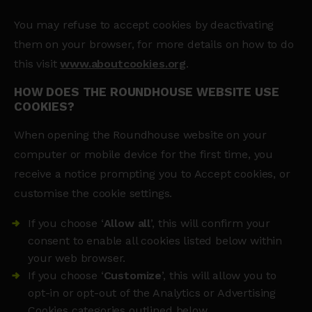
You may refuse to accept cookies by deactivating
them on your browser, for more details on how to do
this visit
www.aboutcookies.org
.
HOW DOES THE ROUNDHOUSE WEBSITE USE
COOKIES?
When opening the Roundhouse website on your
computer or mobile device for the first time, you
receive a notice prompting you to Accept cookies, or
customise the cookie settings.
If you choose ‘
Allow all
’, this will confirm your
consent to enable all cookies listed below within
your web browser.
If you choose ‘
Customize
’, this will allow you to
opt-in or opt-out of the Analytics or Advertising
Cookies categories outlined below.