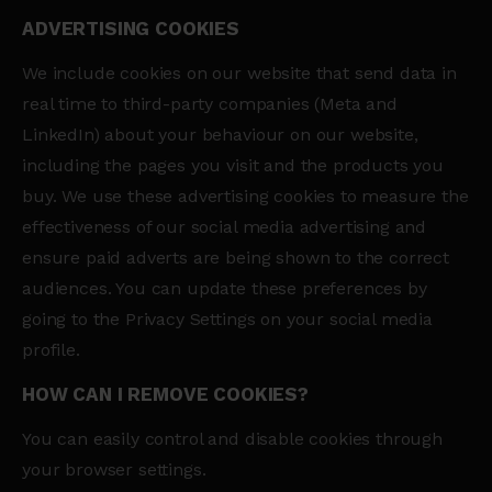
ADVERTISING COOKIES
We include cookies on our website that send data in
real time to third-party companies (Meta and
LinkedIn) about your behaviour on our website,
including the pages you visit and the products you
buy. We use these advertising cookies to measure the
effectiveness of our social media advertising and
ensure paid adverts are being shown to the correct
audiences. You can update these preferences by
going to the Privacy Settings on your social media
profile.
HOW CAN I REMOVE COOKIES?
You can easily control and disable cookies through
your browser settings.