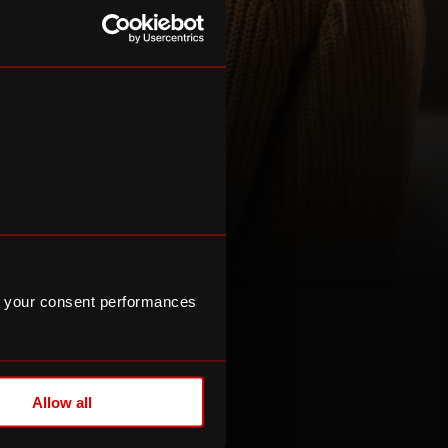
 your consent performances
ips
Allow all
alues, inspire