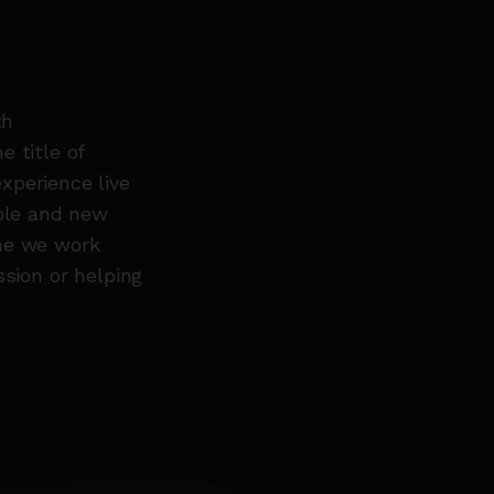
th
 title of
xperience live
ople and new
mme we work
ssion or helping