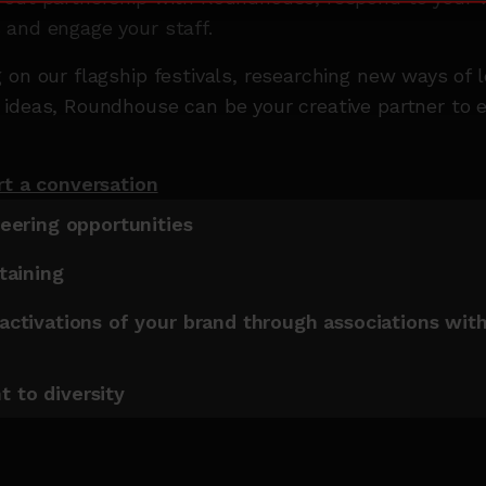
 and engage your staff.
 on our flagship festivals, researching new ways of 
ideas, Roundhouse can be your creative partner to e
rt a conversation
teering opportunities
rtaining
activations of your brand through associations wit
e
 to diversity