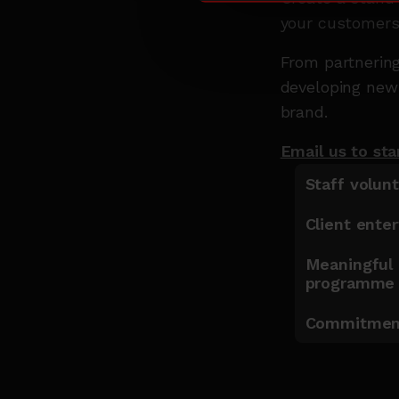
your customers
From partnering
developing new 
brand.
Email us to sta
Staff volun
Client ente
Meaningful 
programm
Commitment