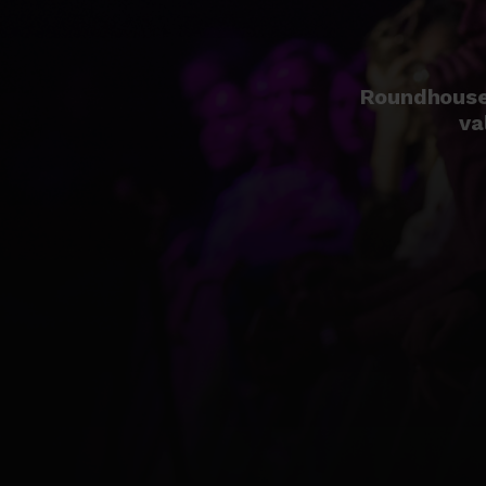
Roundhouse 
va