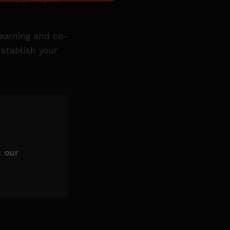
learning and co-
stablish your
h our