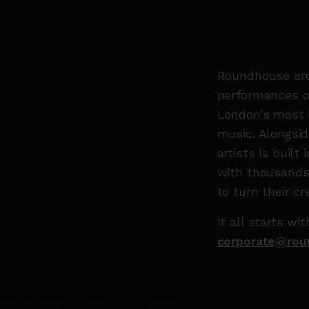
Roundhouse are 
performances ov
London’s most l
music. Alongsid
artists is buil
with thousands 
to turn their cre
It all starts w
corporate@rou