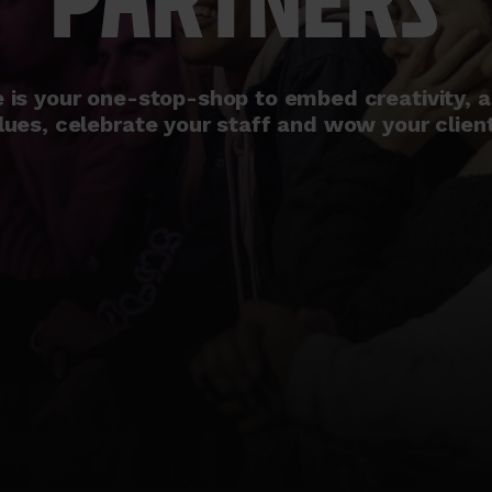
PARTNERS
is your one-stop-shop to embed creativity, a
lues, celebrate your staff and wow your clien