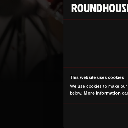
This website uses cookies
We use cookies to make our
below.
More information
can
Corp
Create a stand-