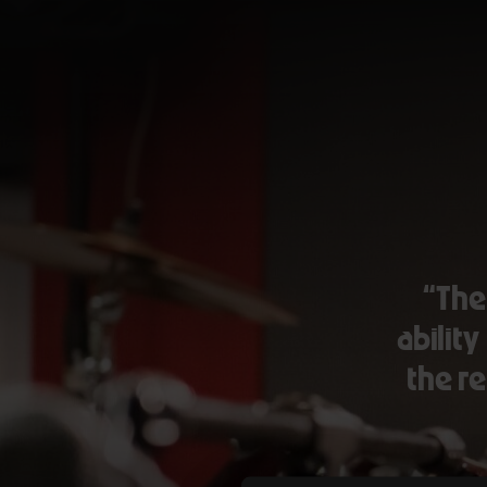
“The
ability
the re