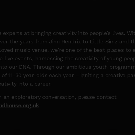
experts at bringing creativity into people’s lives. Wi
er the years from Jimi Hendrix to Little Simz and the
oved music venue, we’re one of the best places to e
e live events, harnessing the creativity of young pe
t into our DNA. Through our ambitious youth progra
of 11-30 year-olds each year – igniting a creative pa
ativity into a career.
ith an exploratory conversation, please contact
ndhouse.org.uk
.