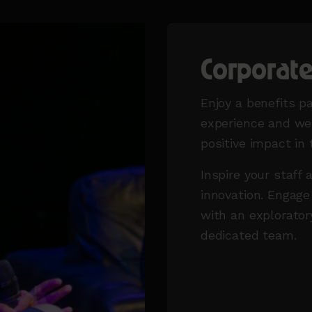
Corporat
Enjoy a benefits p
experience and wel
positive impact in
Inspire your staff 
innovation. Engage
with an explorator
dedicated team.