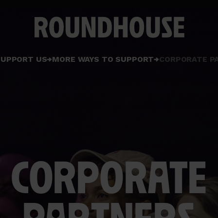
Home
SUPPORT US
MORE WAYS TO SUPPORT
CORPORATE P
page
CORPORATE