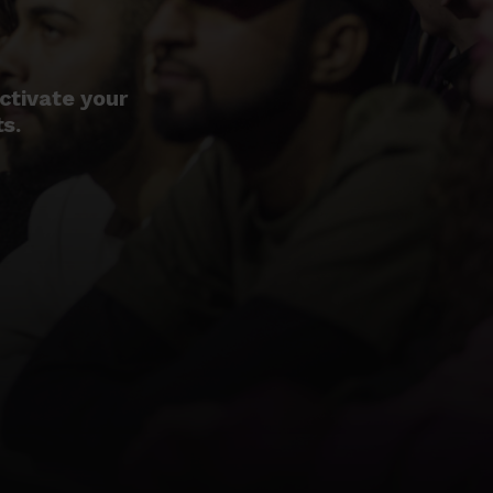
ctivate your
ts.