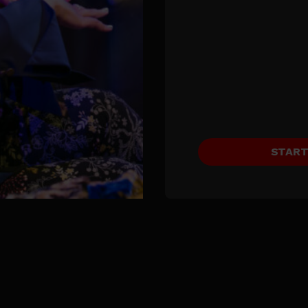
START