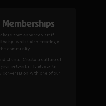
e Memberships
ackage that enhances staff
lbeing, whilst also creating a
 the community.
and clients. Create a culture of
 your networks. It all starts
y conversation with one of our