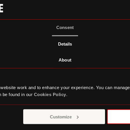
Consent
Details
About
 website work and to enhance your experience. You can manage
 be found in our
Cookies Policy
.
orate Partnersh
Customize
out partnership with Roundhouse, respond to your v