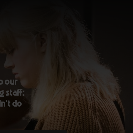
o our
g staff;
dn’t do