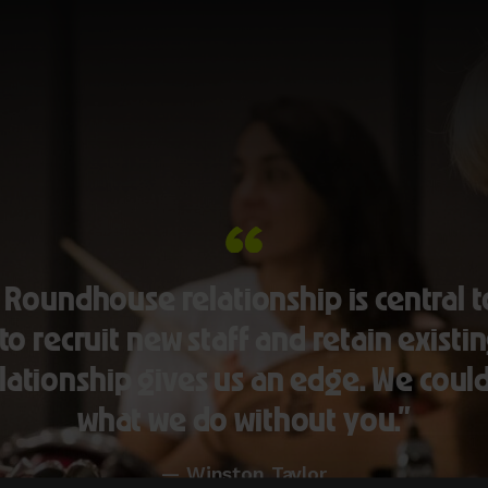
 Roundhouse relationship is central t
 to recruit new staff and retain existin
lationship gives us an edge. We coul
what we do without you.”
— Winston Taylor