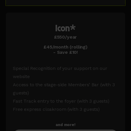
Icon*
£550/year
£45/month (rolling)
- Save £10!
Special Recognition of your support on our
website
Access to the stage-side Members’ Bar (with 3
guests)
Fast Track entry to the foyer (with 3 guests)
Free express cloakroom (with 3 guests)
and more!