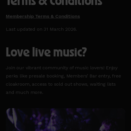
Terms & Conditions
Membership Terms & Conditions
Last updated on 31 March 2026.
Love live music?
Join our vibrant community of music lovers! Enjoy
perks like presale booking, Members’ Bar entry, free
cloakroom, access to sold out shows, waiting lists
and much more.