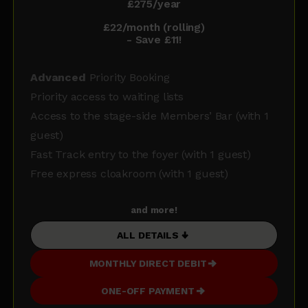
£275/year
£22/month (rolling)
- Save £11!
Advanced
Priority Booking
Priority access to waiting lists
Access to the stage-side Members’ Bar (with 1
guest)
Fast Track entry to the foyer (with 1 guest)
Free express cloakroom (with 1 guest)
and more!
ALL DETAILS
MONTHLY DIRECT DEBIT
ONE-OFF PAYMENT