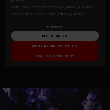
guests)
Fast Track entry to the foyer (with 5 guests)
Free express cloakroom (with 5 guests)
and more!
ALL DETAILS
MONTHLY DIRECT DEBIT
ONE-OFF PAYMENT