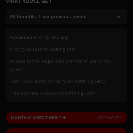
WHAT YOU'LL GET
All benefits from previous levels
Advanced
Priority Booking
Priority access to waiting lists
Access to the stage-side Members’ Bar (with 1
guest)
Fast Track entry to the foyer (with 1 guest)
Free express cloakroom (with 1 guest)
MONTHLY DIRECT DEBIT
£22/MONTH