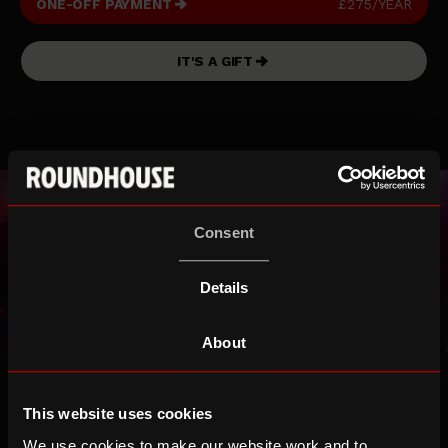
ONE-OFF PAYMENT
£275/YEAR
IT'S A GIFT
Consent
Details
About
Icon*
This website uses cookies
£45/month
We use cookies to make our website work and to