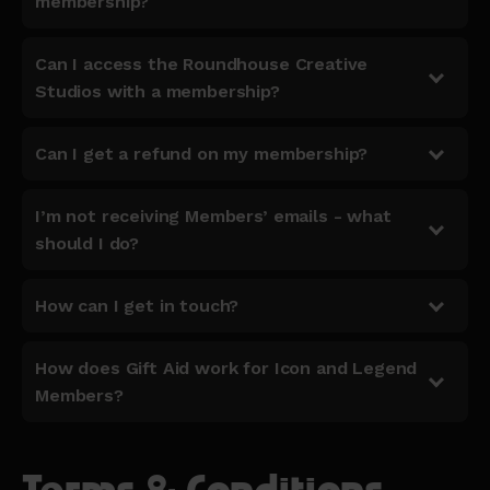
membership?
Can I access the Roundhouse Creative
Studios with a membership?
Can I get a refund on my membership?
I’m not receiving Members’ emails - what
should I do?
How can I get in touch?
How does Gift Aid work for Icon and Legend
Members?