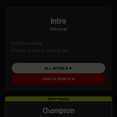
Intro
£35/year
Priority booking
Priority access to waiting lists
ALL DETAILS
JOIN OR RENEW
Most Popular
Champion