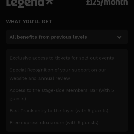
Legend*
£125/month
WHAT YOU'LL GET
All benefits from previous levels
Exclusive access to tickets for sold out events
Special Recognition of your support on our
website and annual review
Access to the stage-side Members’ Bar (with 5
guests)
Fast Track entry to the foyer (with 5 guests)
Free express cloakroom (with 5 guests)