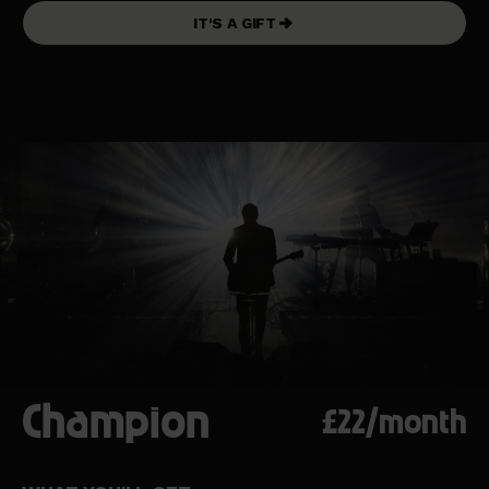
IT'S A GIFT
Champion
£22/month