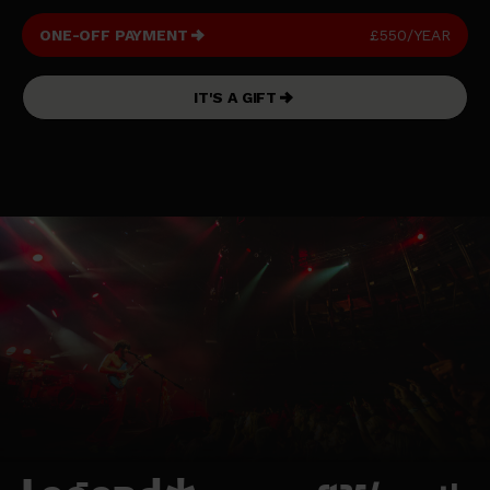
ONE-OFF PAYMENT
£550/YEAR
IT'S A GIFT