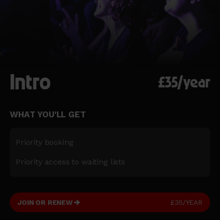
Intro
£35/year
WHAT YOU'LL GET
Priority booking
Priority access to waiting lists
JOIN OR RENEW
£35/YEAR