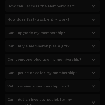
How can I access the Members’ Bar?
How does fast-track entry work?
Can I upgrade my membership?
Can I buy a membership as a gift?
Can someone else use my membership?
Can I pause or defer my membership?
Will I receive a membership card?
Can I get an invoice/receipt for my