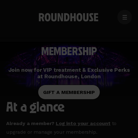
MENU
Home
page
MEMBERSHIP
Join now for VIP treatment & Exclusive Perks
at Roundhouse, London
GIFT A MEMBERSHIP
At a glance
Already a member?
Log into your account
to
upgrade or manage your membership.