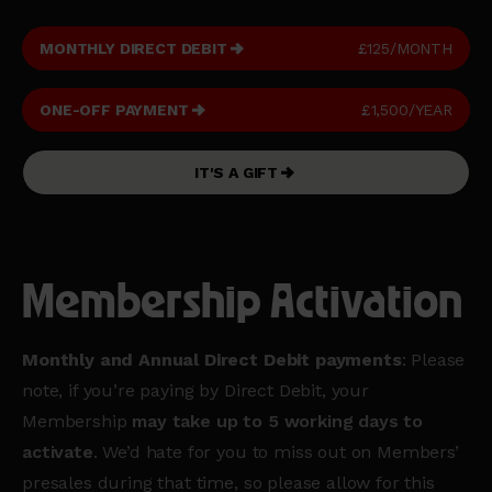
MONTHLY DIRECT DEBIT
£125/MONTH
ONE-OFF PAYMENT
£1,500/YEAR
IT'S A GIFT
Membership Activation
Monthly and Annual Direct Debit payments
: Please
note, if you’re paying by Direct Debit, your
Membership
may take up to 5 working days to
activate
. We’d hate for you to miss out on Members’
presales during that time, so please allow for this