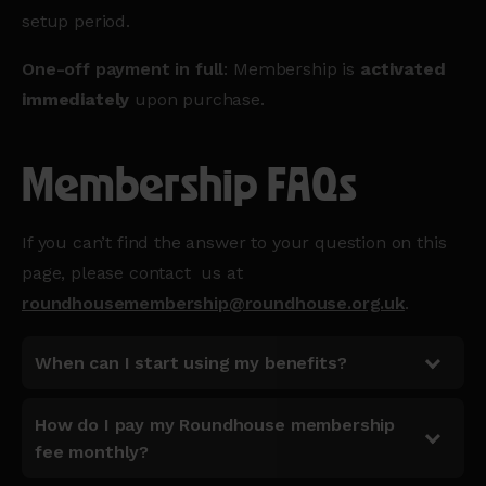
setup period.
One-off payment in full
: Membership is
activated
immediately
upon purchase.
Membership FAQs
If you can’t find the answer to your question on this
page, please contact us at
roundhousemembership@roundhouse.org.uk
.
When can I start using my benefits?
How do I pay my Roundhouse membership
fee monthly?