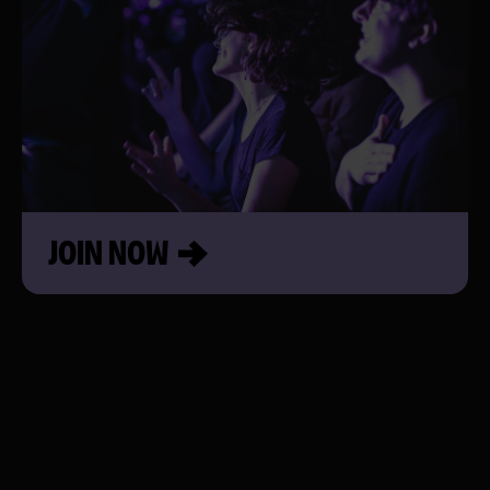
JOIN NOW