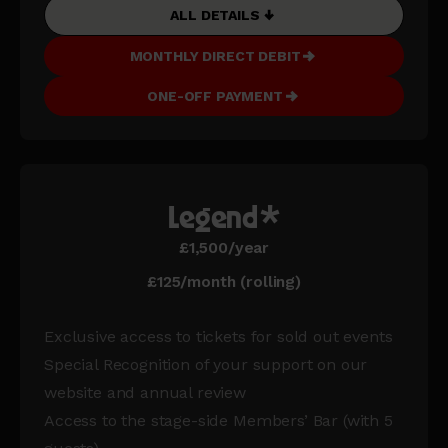
ALL DETAILS
MONTHLY DIRECT DEBIT
ONE-OFF PAYMENT
Legend*
£1,500/year
£125/month (rolling)
Exclusive access to tickets for sold out events
Special Recognition of your support on our
website and annual review
Access to the stage-side Members’ Bar (with 5