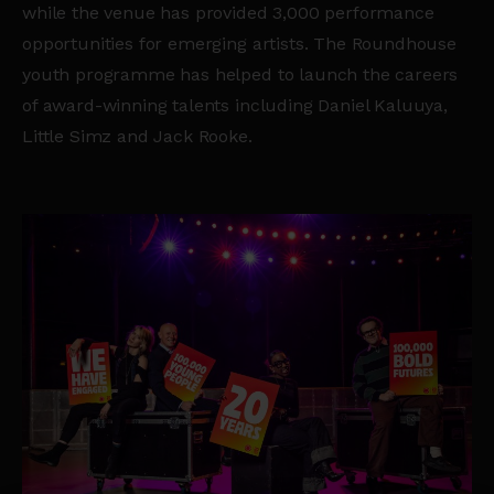
while the venue has provided 3,000 performance
opportunities for emerging artists. The Roundhouse
youth programme has helped to launch the careers
of award-winning talents including Daniel Kaluuya,
Little Simz and Jack Rooke.