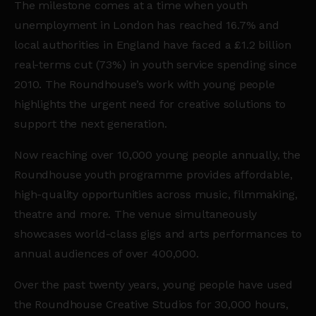
The milestone comes at a time when youth
unemployment in London has reached 16.7% and
local authorities in England have faced a £1.2 billion
real-terms cut (73%) in youth service spending since
2010. The Roundhouse’s work with young people
highlights the urgent need for creative solutions to
support the next generation.
Now reaching over 10,000 young people annually, the
Roundhouse youth programme provides affordable,
high-quality opportunities across music, filmmaking,
theatre and more. The venue simultaneously
showcases world-class gigs and arts performances to
annual audiences of over 400,000.
Over the past twenty years, young people have used
the Roundhouse Creative Studios for 30,000 hours,