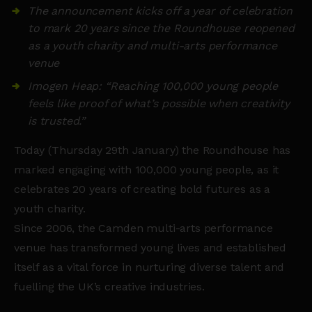
The announcement kicks off a year of celebration
to mark 20 years since the Roundhouse reopened
as a youth charity and multi-arts performance
venue
Imogen Heap: “Reaching 100,000 young people
feels like proof of what’s possible when creativity
is trusted.”
Today (Thursday 29th January) the Roundhouse has
marked engaging with 100,000 young people, as it
celebrates 20 years of creating bold futures as a
youth charity.
Since 2006, the Camden multi-arts performance
venue has transformed young lives and established
itself as a vital force in nurturing diverse talent and
fuelling the UK’s creative industries.