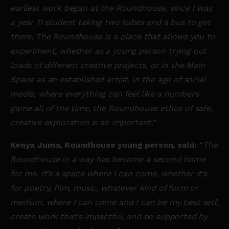
earliest work began at the Roundhouse, since I was
a year 11 student taking two tubes and a bus to get
there. The Roundhouse is a place that allows you to
experiment, whether as a young person trying out
loads of different creative projects, or in the Main
Space as an established artist. In the age of social
media, where everything can feel like a numbers
game all of the time, the Roundhouse ethos of safe,
creative exploration is so important.
”
Kenya Juma, Roundhouse young person, said:
“
The
Roundhouse in a way has become a second home
for me. It’s a space where I can come, whether it’s
for poetry, film, music, whatever kind of form or
medium, where I can come and I can be my best self,
create work that’s impactful, and be supported by