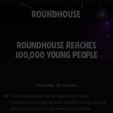
MENU
Home
page
ROUNDHOUSE REACHES
100,000 YOUNG PEOPLE
Thursday 29 January
The Roundhouse has announced a major
milestone of engaging with 100,000 young people
through its youth programme since 2006