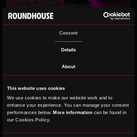
Imgoen Heap, Marcus Davey, Kenya Juma and Jack
Rooke
Consent
Details
Beyond its youth work, the Roundhouse has spent
the past 20 years shaping the UK’s cultural
About
landscape as a home for world-class music,
boundary-breaking theatre, circus, poetry and
This website uses cookies
immersive installations. Over that time, it has
We use cookies to make our website work and to
cemented its position as one of the UK’s most
enhance your experience. You can manage your consent
influential cultural institutions.
performances below.
More information
can be found in
our
Cookies Policy
.
2026 is set to be another standout year, with the
return of Roundhouse Three Sixty Festival this April.