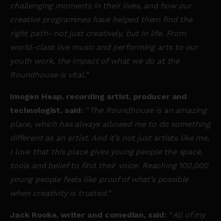
challenging moments in their lives, and how our
creative programmes have helped them find the
right path- not just creatively, but in life. From
world-class live music and performing arts to our
youth work, the impact of what we do at the
Roundhouse is vital.”
Imogen Heap, recording artist, producer and
technologist, said:
“
The Roundhouse is an amazing
place, which has always allowed me to do something
different as an artist. And it’s not just artists like me,
I love that this place gives young people the space,
tools and belief to find their voice. Reaching 100,000
young people feels like proof of what’s possible
when creativity is trusted.”
Jack Rooke, writer and comedian, said:
“
All of my