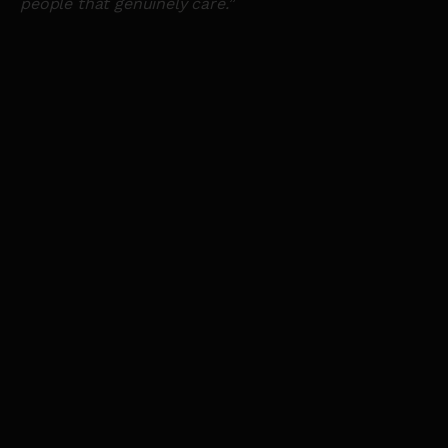
people that genuinely care.
”