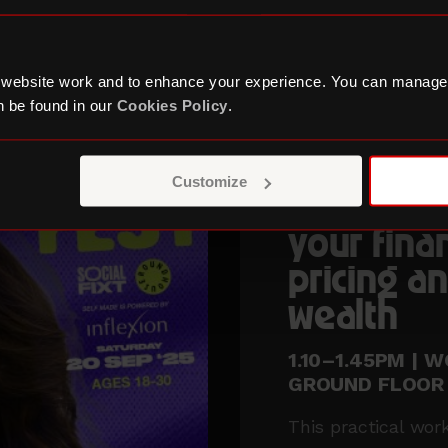
 website work and to enhance your experience. You can manage
 be found in our
Cookies Policy
.
WITH BOLA SOL
Customize
How to ta
your fina
pricing an
wealth
1.10–1.45PM | 
GROUND FLOOR
This practical wor