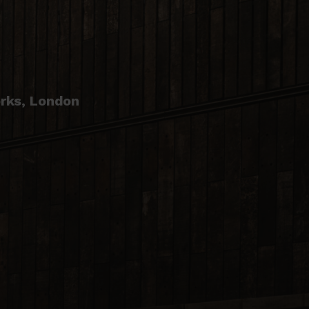
E
rks, London