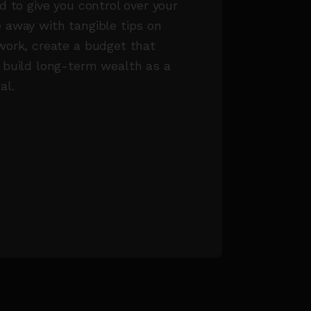
d to give you control over your
 away with tangible tips on
work, create a budget that
 build long-term wealth as a
al.