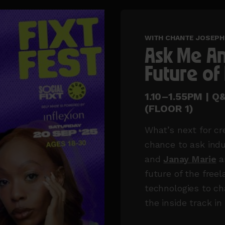
WITH CHANTE JOSEPH 
Ask Me An
Future of
1.10–1.55PM | 
(FLOOR 1)
What’s next for cr
chance to ask indu
and
Janay Marie
a
future of the fre
technologies to ch
the inside track in