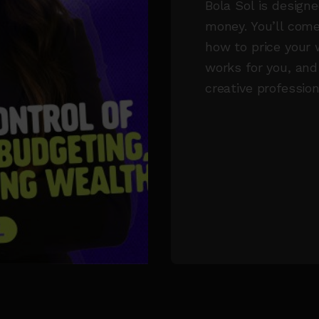
Bola Sol is designe
money. You’ll come
how to price your 
works for you, and
creative profession