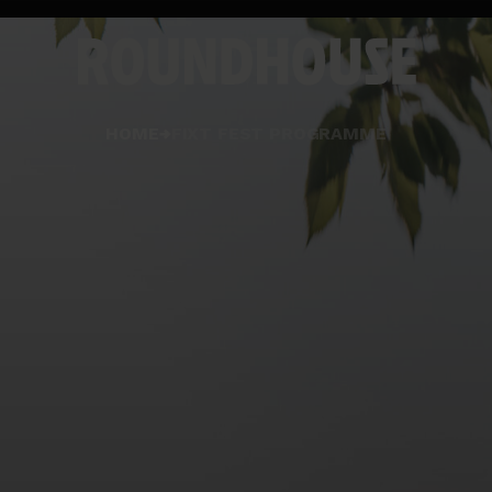
Home
HOME
FIXT FEST PROGRAMME
page