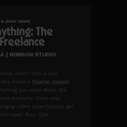
& JANAY MARIE
ything: The
 Freelance
Q&A | RONSON STUDIO
eative work? This is your
stry insiders
Chante Joseph
nything you want about the
elance economy. From new
anging client expectations, get
 this open-floor Q&A.