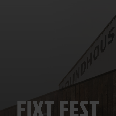
FIXT FEST