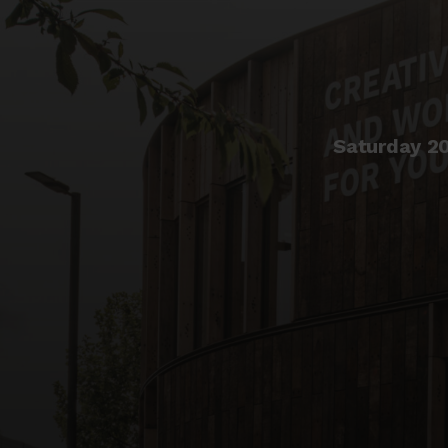
Saturday 2