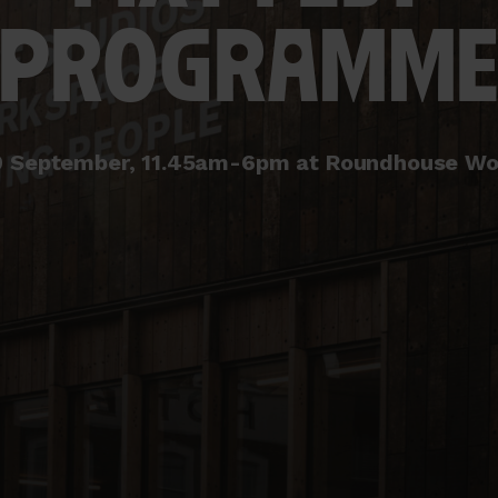
PROGRAMM
0 September, 11.45am-6pm at Roundhouse Wo