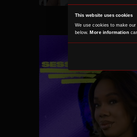
This website uses cookies
We use cookies to make our
below.
More information
can