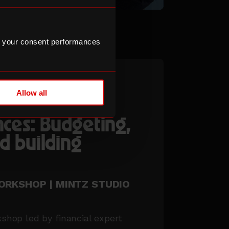
 your consent performances
Allow all
ke control of
nces: Budgeting,
d building
WORKSHOP | MINTZ STUDIO
kshop led by financial expert