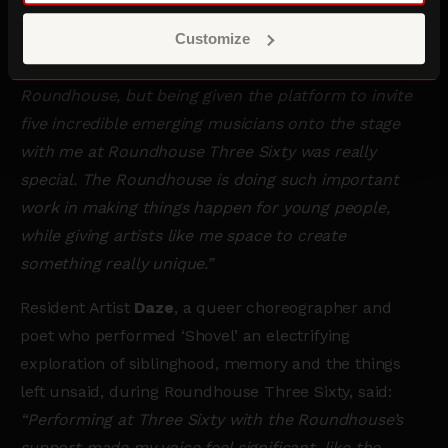
Encounter by
Myah Asha Jeffers
.
Customize
Tom Odell
said:
“I always love performing at the
Roundhouse, but being given the platform to invite
five incredible emerging musicians onto the stage
with me at Roundhouse Three Sixty was really
special. The Roundhouse is doing such important
work in making things happen for young people,
while giving artists like me space to create
something really unique.”
Resident Artist
Daze
, a queer choreographer and
poet who performed ‘Shovel’ an electrifying
exploration of siblinghood, memory and the things
left unsaid, during Roundhouse Three Sixty, said:
“Performing at Three Sixty with the Roundhouse’s
support made my voice feel significant, like the