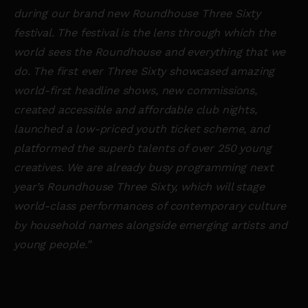
during our brand new Roundhouse Three Sixty
festival. The festival is the lens through which the
world sees the Roundhouse and everything that we
do. The first ever Three Sixty showcased amazing
world-first headline shows, new commissions,
created accessible and affordable club nights,
launched a low-priced youth ticket scheme, and
platformed the superb talents of over 250 young
creatives. We are already busy programming next
year’s Roundhouse Three Sixty, which will stage
world-class performances of contemporary culture
by household names alongside emerging artists and
young people.”