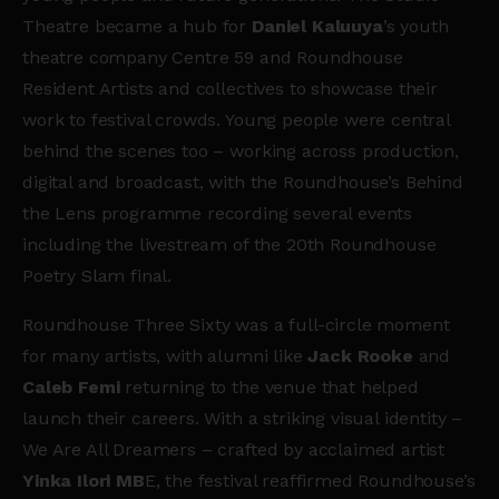
Theatre became a hub for
Daniel Kaluuya
’s youth
theatre company Centre 59 and Roundhouse
Resident Artists and collectives to showcase their
work to festival crowds. Young people were central
behind the scenes too – working across production,
digital and broadcast, with the Roundhouse’s Behind
the Lens programme recording several events
including the livestream of the 20th Roundhouse
Poetry Slam final.
Roundhouse Three Sixty was a full-circle moment
for many artists, with alumni like
Jack Rooke
and
Caleb Femi
returning to the venue that helped
launch their careers. With a striking visual identity –
We Are All Dreamers – crafted by acclaimed artist
Yinka Ilori MB
E, the festival reaffirmed Roundhouse’s