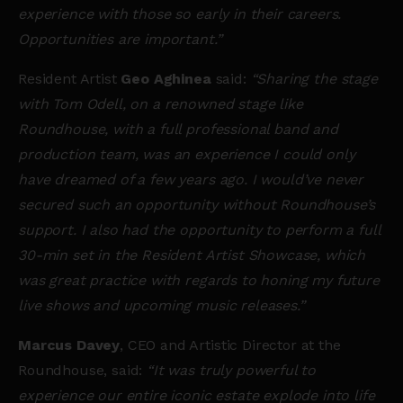
experience with those so early in their careers.
Opportunities are important.”
Resident Artist
Geo Aghinea
said:
“Sharing the stage
with Tom Odell, on a renowned stage like
Roundhouse, with a full professional band and
production team, was an experience I could only
have dreamed of a few years ago. I would’ve never
secured such an opportunity without Roundhouse’s
support. I also had the opportunity to perform a full
30-min set in the Resident Artist Showcase, which
was great practice with regards to honing my future
live shows and upcoming music releases.”
Marcus Davey
, CEO and Artistic Director at the
Roundhouse, said:
“It was truly powerful to
experience our entire iconic estate explode into life