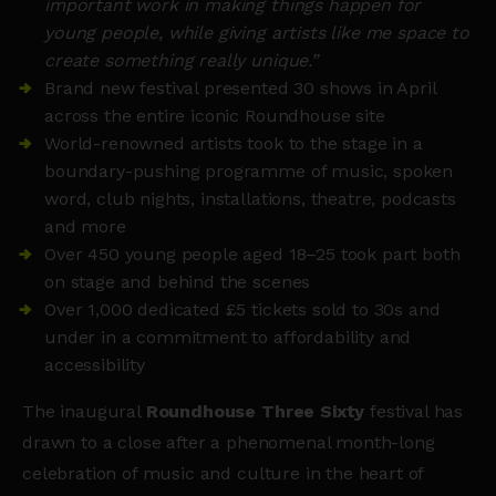
important work in making things happen for
young people, while giving artists like me space to
create something really unique.”
Brand new festival presented 30 shows in April
across the entire iconic Roundhouse site
World-renowned artists took to the stage in a
boundary-pushing programme of music, spoken
word, club nights, installations, theatre, podcasts
and more
Over 450 young people aged 18–25 took part both
on stage and behind the scenes
Over 1,000 dedicated £5 tickets sold to 30s and
under in a commitment to affordability and
accessibility
The inaugural
Roundhouse Three Sixty
festival has
drawn to a close after a phenomenal month-long
celebration of music and culture in the heart of