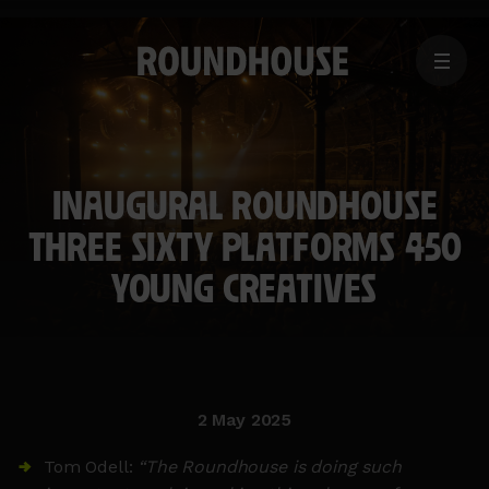
MENU
Home
page
INAUGURAL ROUNDHOUSE
THREE SIXTY PLATFORMS 450
YOUNG CREATIVES
2 May 2025
Tom Odell:
“The Roundhouse is doing such