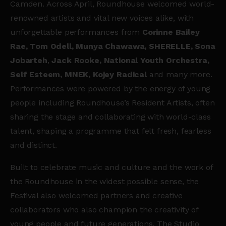
Camden. Across April, Roundhouse welcomed world-
renowned artists and vital new voices alike, with
unforgettable performances from
Corinne Bailey
Rae, Tom Odell, Munya Chawawa, SHERELLE, Sona
Jobarteh
,
Jack Rooke, National Youth Orchestra,
Self Esteem, MNEK, Kojey Radical
and many more.
Performances were powered by the energy of young
people including Roundhouse’s Resident Artists, often
sharing the stage and collaborating with world-class
talent, shaping a programme that felt fresh, fearless
and distinct.
Built to celebrate music and culture and the work of
the Roundhouse in the widest possible sense, the
Festival also welcomed partners and creative
collaborators who also champion the creativity of
young people and future generations. The Studio