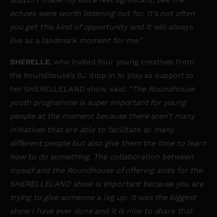
echoes were worth listening out for. It’s not often
you get this kind of opportunity and it will always
live as a landmark moment for me.”
SHERELLE
, who invited four young creatives from
the Roundhouse’s DJ drop in to play as support to
her SHERELLELAND show, said:
“The Roundhouse
youth programme is super important for young
people at the moment because there aren’t many
initiatives that are able to facilitate so many
different people but also give them the time to learn
how to do something. The collaboration between
myself and the Roundhouse of offering slots for the
SHERELLELAND show is important because you are
trying to give someone a leg up. It was the biggest
show I have ever done and it is nice to share that