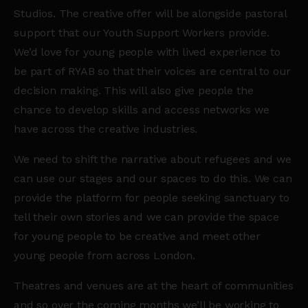
Studios. The creative offer will be alongside pastoral
support that our Youth Support Workers provide.
We’d love for young people with lived experience to
be part of
RYAB
so that their voices are central to our
decision making. This will also give people the
chance to develop skills and access networks we
have across the creative industries.
We need to shift the narrative about refugees and we
can use our stages and our spaces to do this. We can
provide the platform for people seeking sanctuary to
tell their own stories and we can provide the space
for young people to be creative and meet other
young people from across London.
Theatres and venues are at the heart of communities
and so over the coming months we’ll be working to