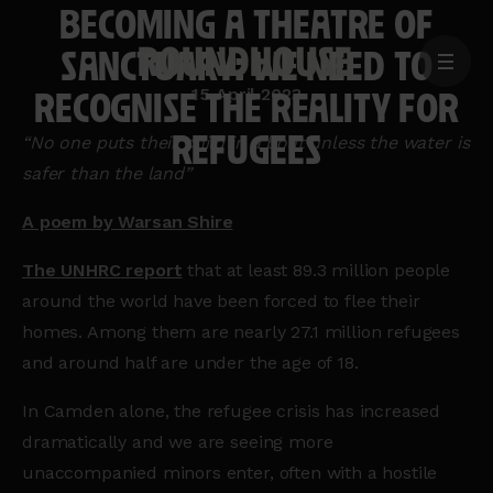
BECOMING A THEATRE OF
SANCTUARY: WE NEED TO
MENU
Home
RECOGNISE THE REALITY FOR
15 April 2023
page
REFUGEES
“No one puts their child in a boat unless the water is
safer than the land”
A poem by Warsan Shire
The
UNHRC
report
that at least 89.3 million people
around the world have been forced to flee their
homes. Among them are nearly 27.1 million refugees
and around half are under the age of 18.
In Camden alone, the refugee crisis has increased
dramatically and we are seeing more
unaccompanied minors enter, often with a hostile