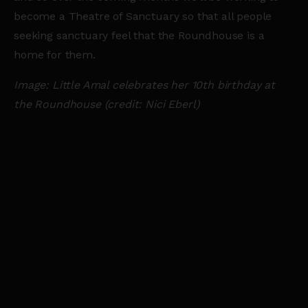
become a Theatre of Sanctuary so that all people
seeking sanctuary feel that the Roundhouse is a
home for them.
Image: Little Amal celebrates her 10th birthday at
the Roundhouse (credit: Nici Eberl)