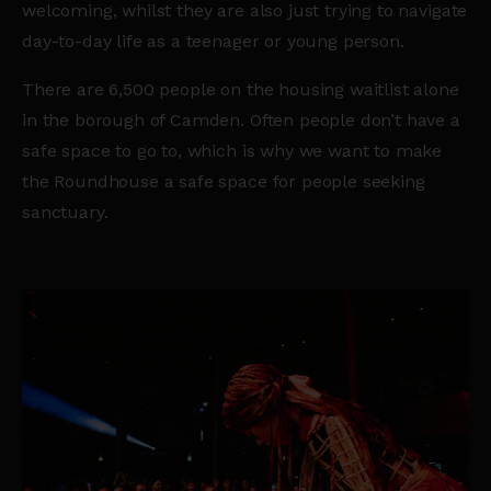
welcoming, whilst they are also just trying to navigate
day-to-day life as a teenager or young person.
There are 6,500 people on the housing waitlist alone
in the borough of Camden. Often people don’t have a
safe space to go to, which is why we want to make
the Roundhouse a safe space for people seeking
sanctuary.