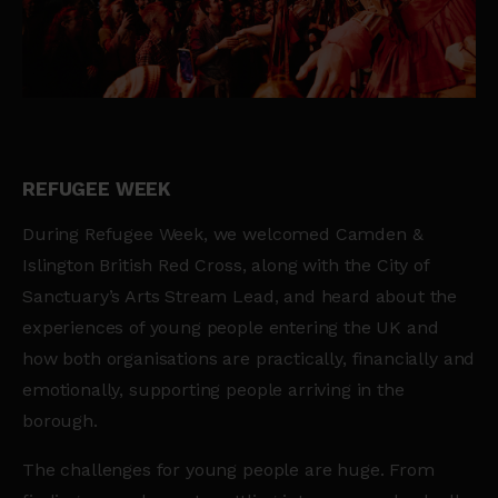
REFUGEE WEEK
During Refugee Week, we welcomed Camden &
Islington British Red Cross, along with the City of
Sanctuary’s Arts Stream Lead, and heard about the
experiences of young people entering the UK and
how both organisations are practically, financially and
emotionally, supporting people arriving in the
borough.
The challenges for young people are huge. From