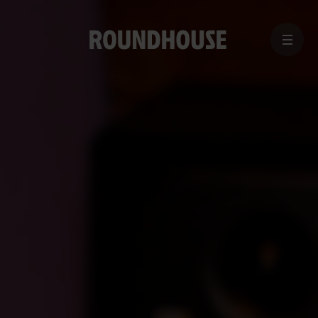
MENU
Home
page