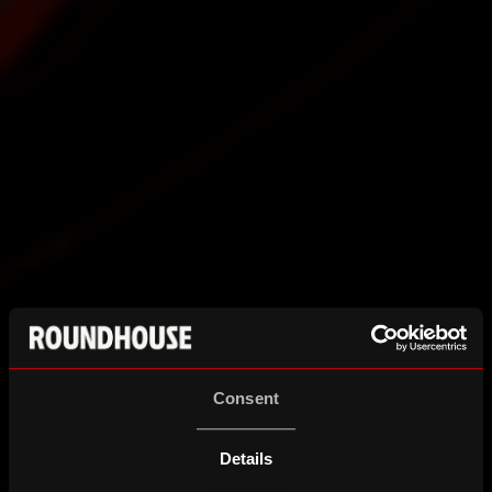
Consent
Details