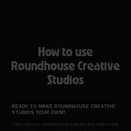
How to use
Roundhouse Creative
Studios
READY TO MAKE ROUNDHOUSE CREATIVE
STUDIOS YOUR OWN?
Step into our professional spaces and learn how