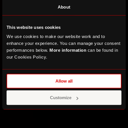
About
This website uses cookies
We use cookies to make our website work and to
enhance your experience. You can manage your consent
performances below.
More information
can be found in
our
Cookies Policy
.
Allow all
Customize