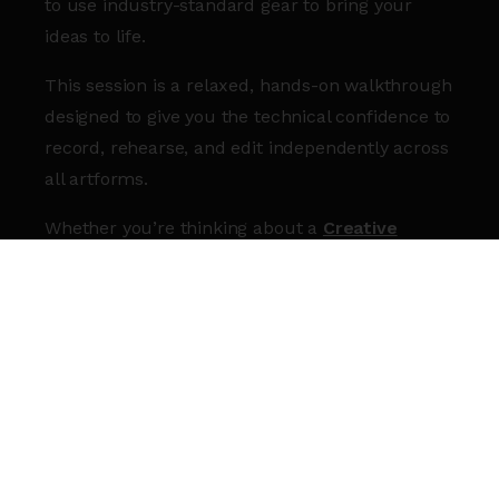
to use industry-standard gear to bring your
ideas to life.
This session is a relaxed, hands-on walkthrough
designed to give you the technical confidence to
record, rehearse, and edit independently across
all artforms.
Whether you’re thinking about a
Creative
Studios Membership
, or you’re already a
member and want a refresher, join us and get
comfortable in our spaces.
WHAT YOU’LL GAIN:
Space set up:
Learn to set up and use the
Production Room, DJ Room, and our Large
and Small Rehearsal Rooms.
Tech Confidence:
Get a jargon-free