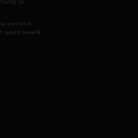
tunity to
o are not in
t would benefit
.