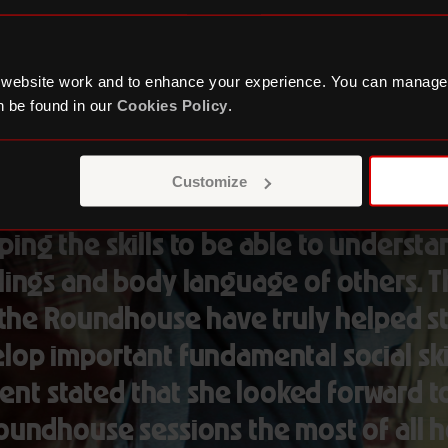
 website work and to enhance your experience. You can manage
 be found in our
Cookies Policy
.
oundhouse provides a space where s
Customize
 safe to express their emotions, whilst
ing the skills to be able to underst
lings and body language of others. T
, the Roundhouse have truly helped s
lop important fundamental social ski
ent stated that she looked forward t
oundhouse sessions the most of all h