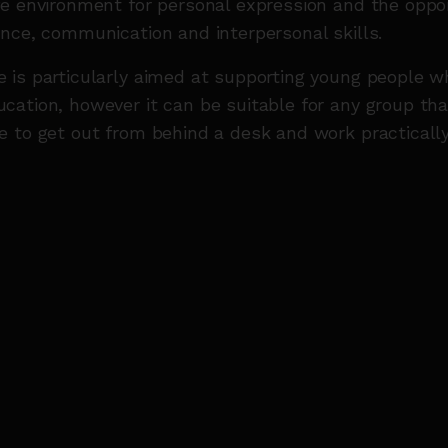
e environment for personal expression and the oppor
nce, communication and interpersonal skills.
is particularly aimed at supporting young people wh
ation, however it can be suitable for any group tha
 to get out from behind a desk and work practically