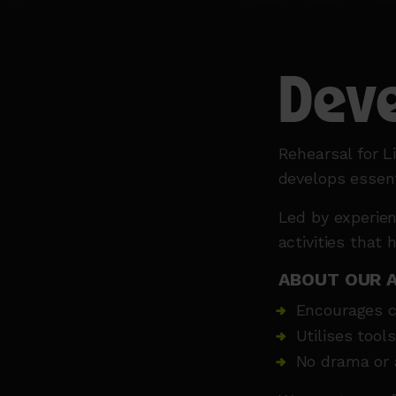
Deve
Rehearsal for 
develops essentia
Led by experien
activities that 
ABOUT OUR 
Encourages c
Utilises tool
No drama or a