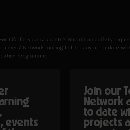
or Life for your students? Submit an activity reques
Teachers’ Network mailing list to stay up to date wi
ucation programme.
er
Join our 
earning
Network a
,
to date w
, events
projects 