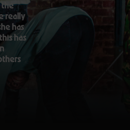
 the
 really
 she has
this has
in
others