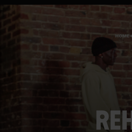
HOME
REH