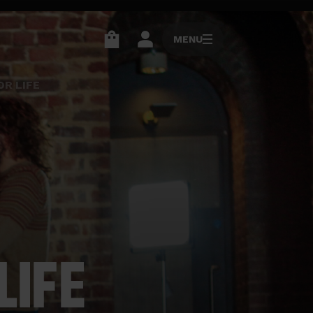
MENU
MENU
Go
Go
to
to
R LIFE
basket
account
page
page
LIFE