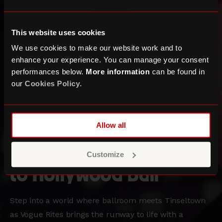
This website uses cookies
We use cookies to make our website work and to
enhance your experience. You can manage your consent
performances below.
More information
can be found in
our
Cookies Policy
.
Three Sixty Festival
Allow all
Vogue Rites: Welcome
Customize
to Hollywood Ball
Step into a world where ballroom meets Tinseltown
as Vogue Rites brings the runway to life with a