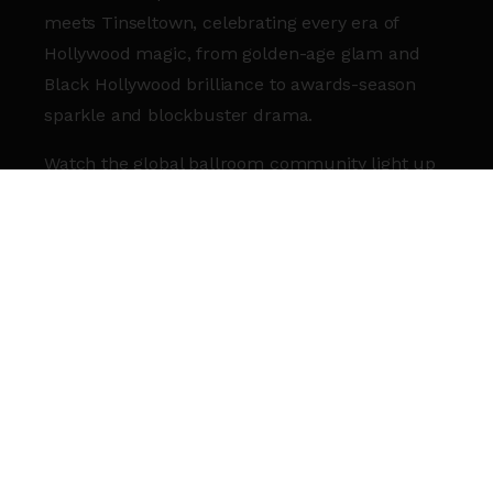
meets Tinseltown, celebrating every era of
Hollywood magic, from golden-age glam and
Black Hollywood brilliance to awards-season
sparkle and blockbuster drama.
Watch the global ballroom community light up
the runway as they battle it out in Hollywood-
inspired categories spanning beauty, fashion
and show-stopping performance.
Walker signup arriving soon. Stay tuned.
COMMENTATORS:
Legendary Snookie West
Legendary Precious 007
JUDGES (MORE TO BE ANNOUNCED):
Icon Agent Ricky