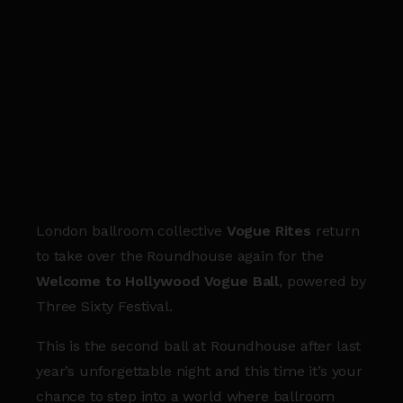
London ballroom collective
Vogue Rites
return
to take over the Roundhouse again for the
Welcome to Hollywood Vogue Ball
, powered by
Three Sixty Festival.
This is the second ball at Roundhouse after last
year’s unforgettable night and this time it’s your
chance to step into a world where ballroom