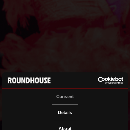
Consent
Details
About