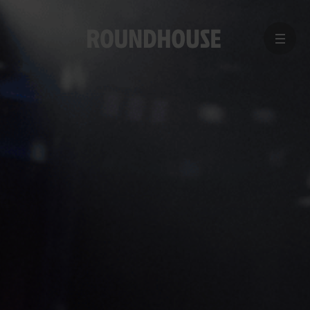
MENU
Home
page