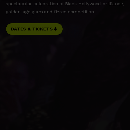
spectacular celebration of Black Hollywood brilliance,
golden-age glam and fierce competition.
DATES & TICKETS