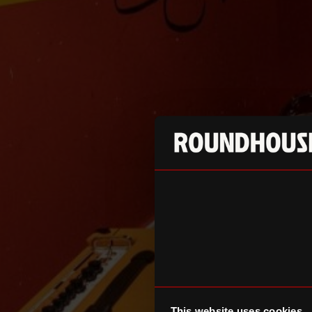
This website uses cookies