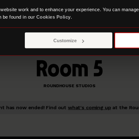
 website work and to enhance your experience. You can manage
 be found in our
Cookies Policy
.
Customize
Room 5
ROUNDHOUSE STUDIOS
nt has now ended!
Find out
what's coming up
at the Rou