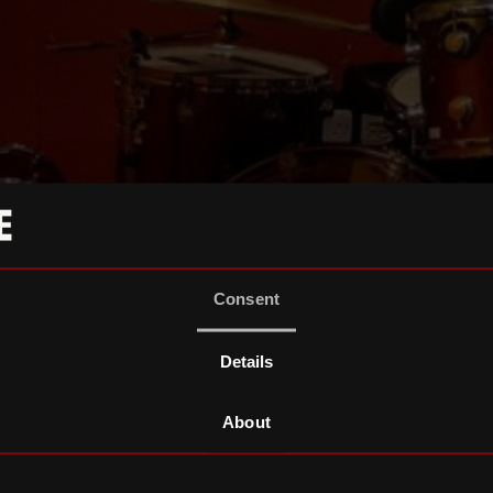
Consent
Details
About