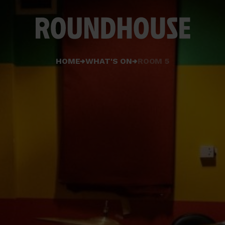
Home
HOME
WHAT'S ON
ROOM 5
page