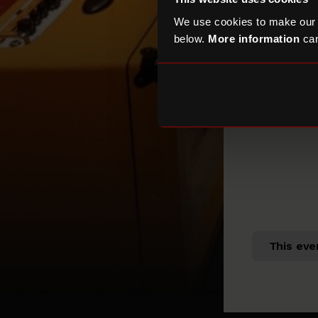
We use cookies to make our
below.
More information
can
This eve