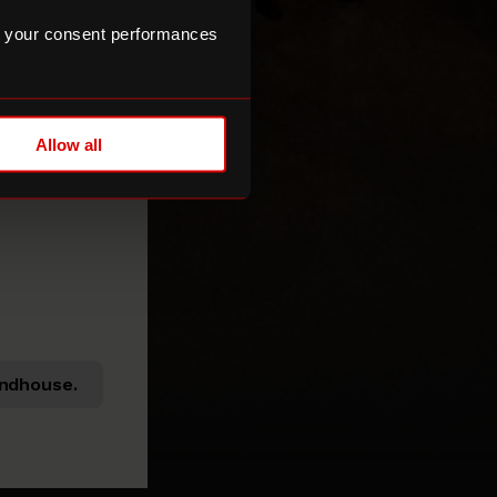
 your consent performances
Allow all
ndhouse.