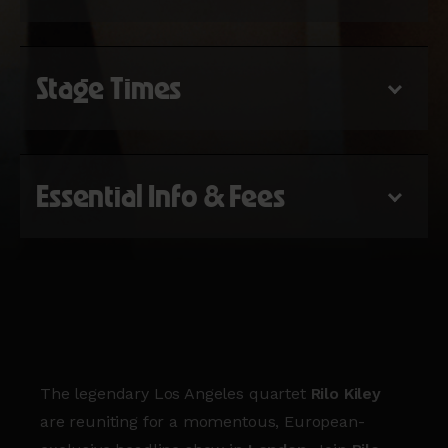
Stage Times
Essential Info & Fees
The legendary Los Angeles quartet
Rilo Kiley
are reuniting for a momentous, European-