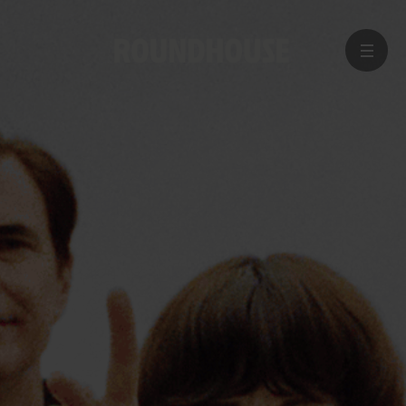
MENU
Home
page