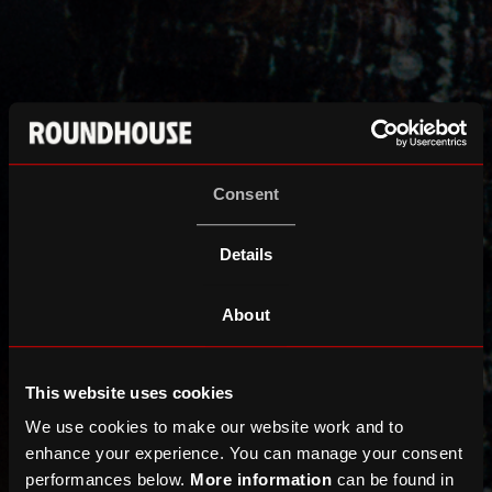
Consent
Details
About
This website uses cookies
We use cookies to make our website work and to
enhance your experience. You can manage your consent
performances below.
More information
can be found in