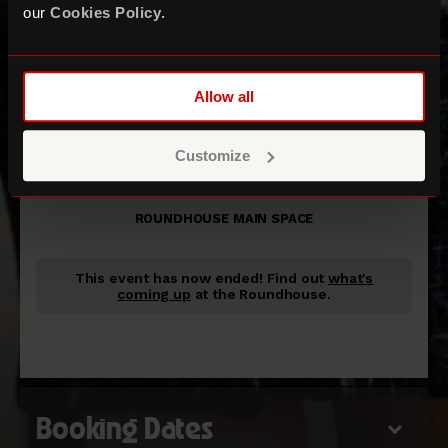
our
Cookies Policy
.
Allow all
Rilo Kiley
Customize
+ Matthew Caws
ROUNDHOUSE MAIN SPACE
This event has now ended!
Find out
what's
coming up
at the Roundhouse.
Booking Dates