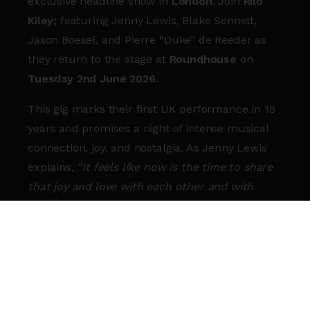
exclusive headline show in
London
. Join
Rilo
Kiley;
featuring Jenny Lewis, Blake Sennett,
Jason Boesel, and Pierre “Duke” de Reeder as
they return to the stage at
Roundhouse
on
Tuesday 2nd June 2026
.
This gig marks their first UK performance in 19
years and promises a night of intense musical
connection, joy, and nostalgia. As Jenny Lewis
explains,
“It feels like now is the time to share
that joy and love with each other and with
everyone else.”
For fans in London and across the UK, this is
the definitive homecoming. Expect a
shimmering setlist that spans their full, beloved
catalogue, from
Take Offs and Landings
to
More