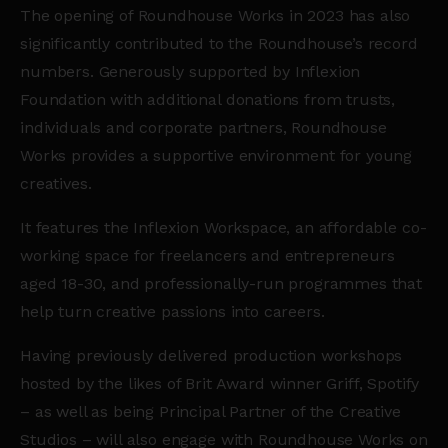
The opening of Roundhouse Works in 2023 has also
significantly contributed to the Roundhouse’s record
numbers. Generously supported by Inflexion
Foundation with additional donations from trusts,
individuals and corporate partners, Roundhouse
Works provides a supportive environment for young
creatives.
It features the Inflexion Workspace, an affordable co-
working space for freelancers and entrepreneurs
aged 18-30, and professionally-run programmes that
help turn creative passions into careers.
Having previously delivered production workshops
hosted by the likes of Brit Award winner Griff,
Spotify
– as well as being Principal Partner of the Creative
Studios – will also engage with Roundhouse Works on