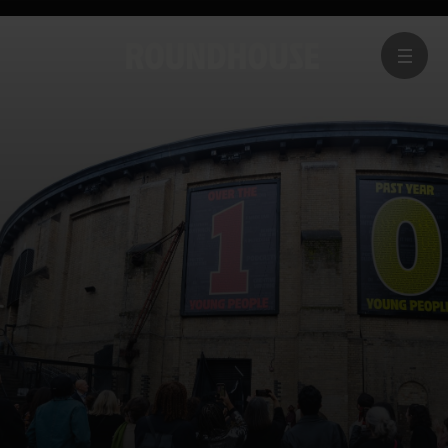
MENU
Home
page