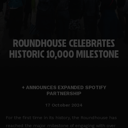
ROUNDHOUSE CELEBRATES
HISTORIC 10,000 MILESTONE
+ ANNOUNCES EXPANDED SPOTIFY
PARTNERSHIP
17 October 2024
For the first time in its history, the Roundhouse has
reached the major milestone of engaging with over