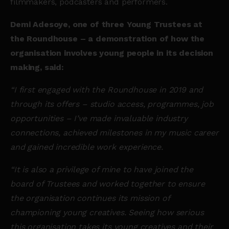
filmmakers, podcasters and performers.
Demi Adesoye, one of three Young Trustees at
the Roundhouse – a demonstration of how the
organisation involves young people in its decision
making, said:
“I first engaged with the Roundhouse in 2019 and
through its offers – studio access, programmes, job
opportunities – I’ve made invaluable industry
connections, achieved milestones in my music career
and gained incredible work experience.
“It is also a privilege of mine to have joined the
board of Trustees and worked together to ensure
the organisation continues its mission of
championing young creatives. Seeing how serious
this organisation takes its young creatives and their