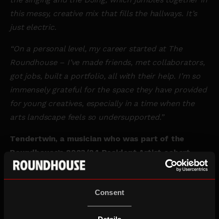
this messy, creative mix that fills the hallways. It’s
just electric.
“On a personal level, my career started at The
Roundhouse – I’ve made friends, met collaborators,
got jobs, built a portfolio, all with their help. I’m so
immensely grateful for the space they have provided
for young creatives, especially in a time when the
arts landscape feels so undersupported.”
Tendertwin, a musician who was part of the
Roundhouse’s 2023/24 Resident Artist cohort,
said:
“The
Roundhouse is one of those few magical
places in the world for me, where I feel immediately
Consent
at home seconds after stepping in. It doesn’t matter
if I’m there to see a gig, attend a workshop, or just