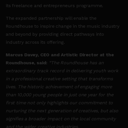
its freelance and entrepreneurs programme.
The expanded partnership will enable the
Roundhouse to inspire change in the music industry
and beyond by providing direct pathways into
industry across its offering.
Marcus Davey, CEO and Artistic Director at the
Roundhouse, said:
“The Roundhouse has an
extraordinary track record in delivering
youth work
in a professional creative setting that transforms
lives.
The historic achievement of engaging more
than 10,000 young people in just one year for the
first time not only highlights our commitment to
nurturing the next generation of creatives, but also
signifies a broader impact on the local community
and the wider creative industries.