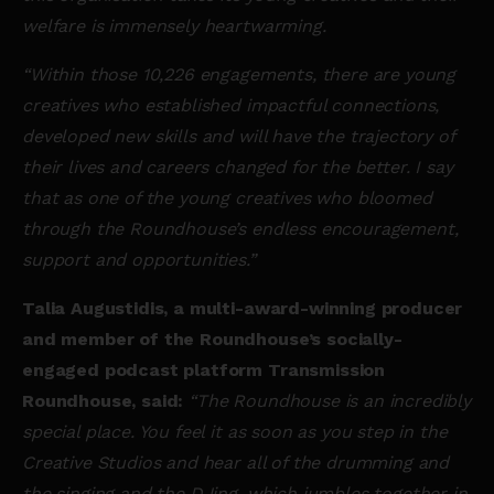
welfare is immensely heartwarming.
“Within those 10,226 engagements, there are young
creatives who established impactful connections,
developed new skills and will have the trajectory of
their lives and careers changed for the better. I say
that as one of the young creatives who bloomed
through the Roundhouse’s endless encouragement,
support and opportunities.”
Talia Augustidis, a multi-award-winning producer
and member of the Roundhouse’s socially-
engaged podcast platform Transmission
Roundhouse, said:
“The Roundhouse is an incredibly
special place. You feel it as soon as you step in the
Creative Studios and hear all of the drumming and
the singing and the DJing, which jumbles together in