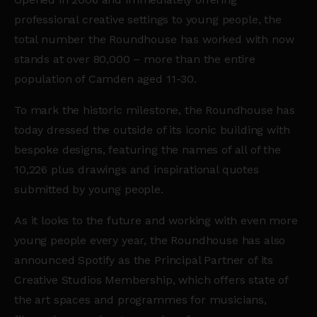
professional creative settings to young people, the
total number the Roundhouse has worked with now
stands at over 80,000 – more than the entire
population of Camden aged 11-30.
To mark the historic milestone, the Roundhouse has
today dressed the outside of its iconic building with
bespoke designs, featuring the names of all of the
10,226 plus drawings and inspirational quotes
submitted by young people.
As it looks to the future and working with even more
young people every year, the Roundhouse has also
announced Spotify as the Principal Partner of its
Creative Studios Membership, which offers state of
the art spaces and programmes for musicians,