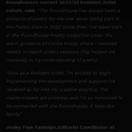
Roundhouse’s current 2024/25 Resident Artist
cohort, said:
“The Roundhouse has always been a
pinnacle of poetry for me ever since taking part in
the Poetry Slam in 2023. Since then, I’ve taken part
in the Roundhouse Poetry Collective under the
warm guidance of Cecilia Knapp where I received
weekly in-depth poetry sessions that helped me
massively in my understanding of poetry.
“Now as a Resident Artist, I’m excited to begin
implementing the development and support I’ve
received so far into my creative practice. The
masterclasses are priceless and I’m so honoured to
be connected with the Roundhouse, it feels like
family.”
Jesley Faye Fantolgo, Editorial Coordinator at