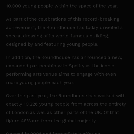
10,000 young people within the space of the year.
As part of the celebrations of this record-breaking
achievement, the Roundhouse has today unveiled a
special dressing of its world-famous building,
designed by and featuring young people.
In addition, the Roundhouse has announced a new,
expanded partnership with Spotify as the iconic
performing arts venue aims to engage with even
more young people each year.
Over the past year, the Roundhouse has worked with
exactly 10,226 young people from across the entirety
of London as well as other parts of the UK. Of that
figure 48% are from the global majority.
Opened in 2006 and immediately offering