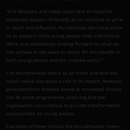
“It is fantastic and vitally important to have the
expanded support of Spotify as we continue to grow
in reach and influence. Partnerships like these allow
us to support more young people than ever before.
We’re now ambitiously looking forward to what we
can achieve in the years to come, for the benefit of
both young people and the creative sector.”
The Roundhouse’s status as an iconic arts and live
music venue also plays a role in its impact. Revenue
generated from ticketed events is reinvested directly
into its youth programmes, ensuring that the
organisation can continue to provide transformative
opportunities for young people.
Examples of these include the Roundhouse’s Poetry