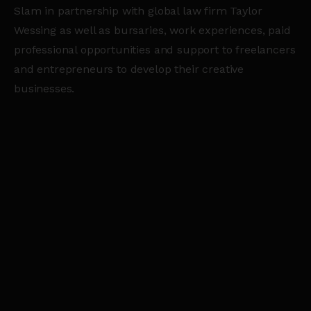
Slam in partnership with global law firm Taylor
Wessing as well as bursaries, work experiences, paid
professional opportunities and support to freelancers
and entrepreneurs to develop their creative
businesses.