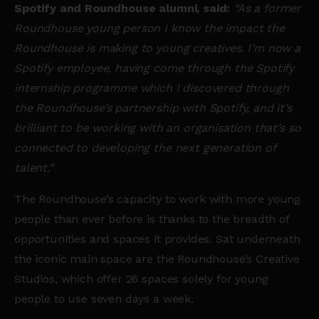
Spotify and Roundhouse alumni, said:
“As a former
Roundhouse young person I know the impact the
Roundhouse is making to young creatives. I’m now a
Spotify employee, having come through the Spotify
internship programme which I discovered through
the Roundhouse’s partnership with Spotify, and it’s
brilliant to be working with an organisation that’s so
connected to developing the next generation of
talent.”
The Roundhouse’s capacity to work with more young
people than ever before is thanks to the breadth of
opportunities and spaces it provides. Sat underneath
the iconic main space are the Roundhouse’s Creative
Studios, which offer 26 spaces solely for young
people to use seven days a week.