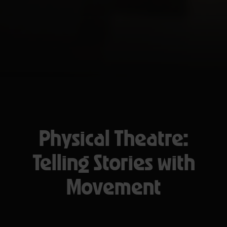
Physical Theatre:
Telling Stories with
Movement