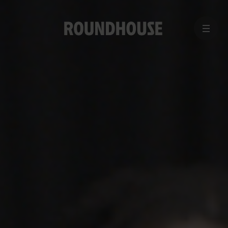
MENU
Home
page