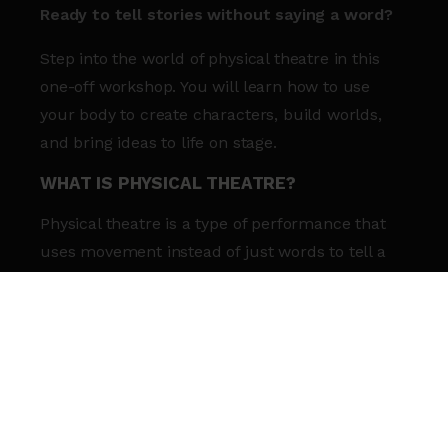
Ready to tell stories without saying a word?
Step into the world of physical theatre in this
one-off workshop.
You will learn how to use
your body to create characters, build worlds,
and bring ideas to life on stage.
WHAT IS PHYSICAL THEATRE?
Physical theatre is a type of performance that
uses movement instead of just words to tell a
story. It mixes acting and dance to help you
express your ideas creatively.
WHAT YOU’LL GAIN:
Movement skills:
Explore fun ways to tell
stories using your body.
Confidence:
Build your confidence through