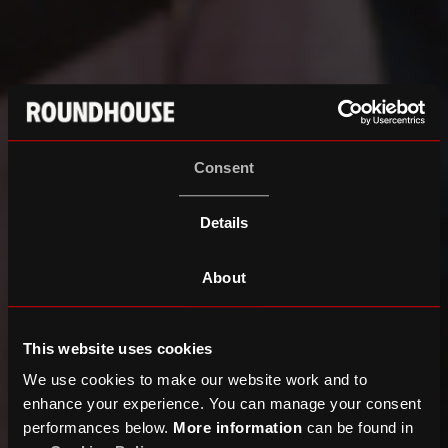
Consent
Details
About
This website uses cookies
We use cookies to make our website work and to
enhance your experience. You can manage your consent
performances below.
More information
can be found in