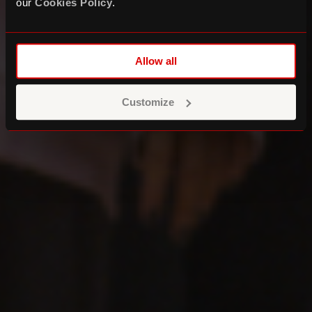
our
Cookies Policy
.
Allow all
Customize