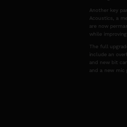
Another key par
Acoustics, a me
are now permane
while improving
The full upgrad
include an overh
and new bit ca
and a new mic p