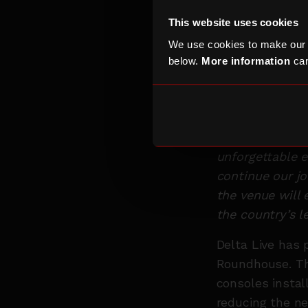
really strong 
This website uses cookies
go deeper than 
We use cookies to make our
build with our 
below.
More information
can
Roundhouse to 
and audience ex
Craig Tye, Hea
relationship is
unforgettable e
continue our j
the venue will 
the country’s l
Delta Live has 
Roundhouse. Th
consoles instal
reducing the ne