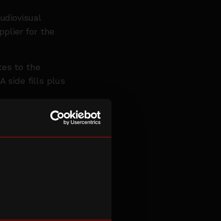
udiovisual
pplier for the
tes to the
 side fills plus
ise in sound
range of
ent VE Day
rtnership with
east 2028.
developed a