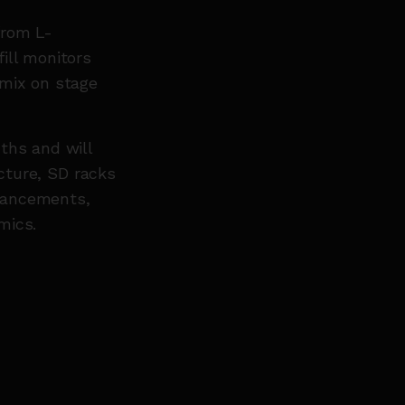
from L-
ill monitors
 mix on stage
ths and will
ucture, SD racks
hancements,
 mics.