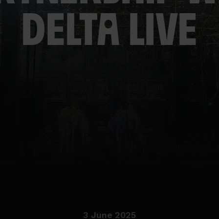
DELTA LIVE
3 June 2025