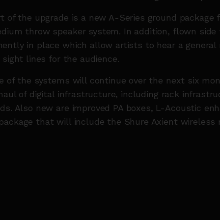
t of the upgrade is a new A-Series ground package 
dium throw speaker system. In addition, flown side f
ntly in place which allow artists to hear a general
 sight lines for the audience.
e of the systems will continue over the next six mon
aul of digital infrastructure, including rack infrastr
rds. Also new are improved PA boxes, L-Acoustic en
ackage that will include the Shure Axient wireless