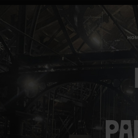
HO
PA