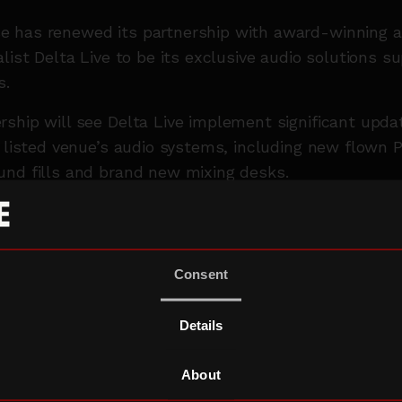
 has renewed its partnership with award-winning a
list Delta Live to be its exclusive audio solutions su
s.
ship will see Delta Live implement significant upda
* listed venue’s audio systems, including new flown PA
und fills and brand new mixing desks.
rked with the Roundhouse in 2019, Delta Live special
st, events, and communications solutions across a 
 live concerts to corporate events
Consent
ed on productions for London Fashion Week, the rec
y celebrations in London, and have a two-decade pa
Details
Delta Live will work with the Roundhouse until at l
About
a Live’s Roundhouse venue manager, said:
“We’ve 