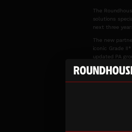
The Roundhouse
solutions specia
next three year
The new partner
iconic Grade II
updated PA gro
Having first wo
design, broadca
industries from
They have work
80th anniversar
the BBC Proms. 
Dan Lund, Delt