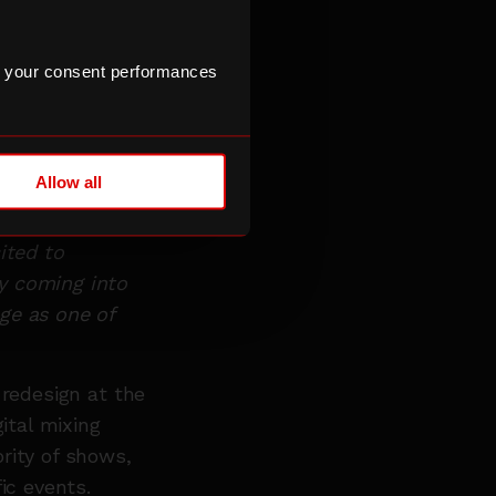
g. We wanted to
lationships we
 your consent performances
ether with the
hance the user
Allow all
id:
“Our
ng
ited to
y coming into
ge as one of
 redesign at the
ital mixing
rity of shows,
fic events.