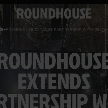
Home
ME
ROUNDHOUSE EXTENDS PARTNERSHIP WITH DELTA 
page
ROUNDHOUS
EXTENDS
RTNERSHIP W